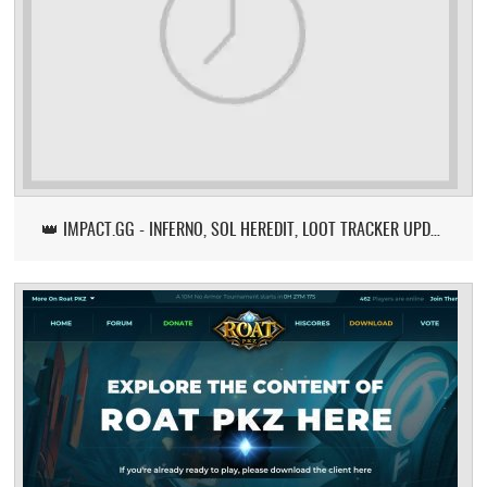
👑 IMPACT.GG - INFERNO, SOL HEREDIT, LOOT TRACKER UPDATE