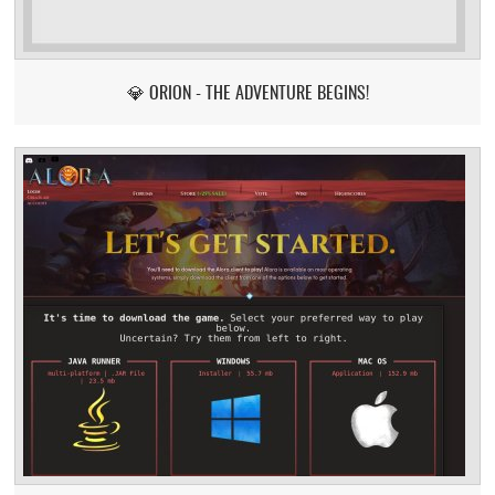
💎 ORION - THE ADVENTURE BEGINS!