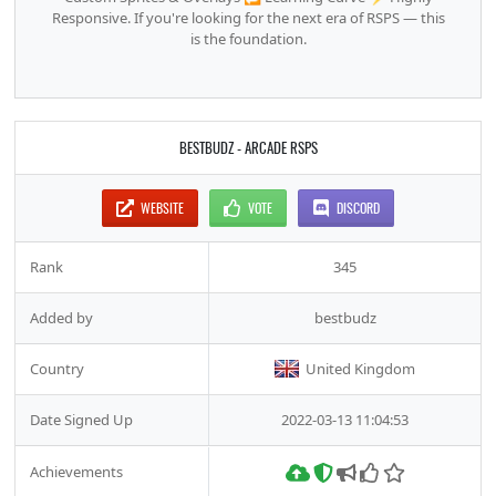
Responsive. If you're looking for the next era of RSPS — this
is the foundation.
BESTBUDZ - ARCADE RSPS
WEBSITE
VOTE
DISCORD
Rank
345
Added by
bestbudz
Country
United Kingdom
Date Signed Up
2022-03-13 11:04:53
Achievements