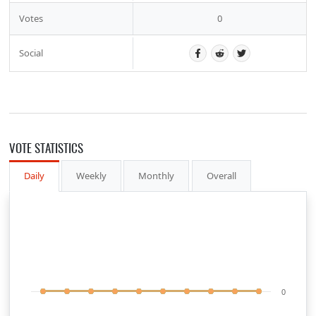
Votes
0
Social
VOTE STATISTICS
Daily
Weekly
Monthly
Overall
0