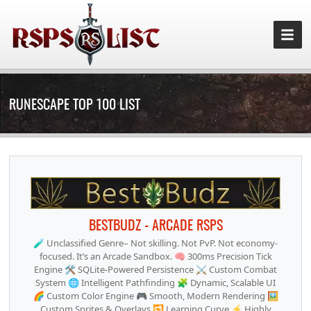
RUNESCAPE TOP 100 LIST
BESTBUDZ - ARCADE RSPS
🧪 Unclassified Genre– Not skilling. Not PvP. Not economy-
focused. It’s an Arcade Sandbox. 🧠 300ms Precision Tick
Engine 🛠 SQLite-Powered Persistence ⚔️ Custom Combat
System 🌐 Intelligent Pathfinding 🧩 Dynamic, Scalable UI
🌈 Custom Color Engine 🎮 Smooth, Modern Rendering 🖼
Custom Sprites & Overlays 🔁 Learning Curve ⚡ Highly