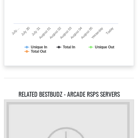
July…
July 30
July 31
August 01
August 02
August 03
August 04
August 05
Yesterday
Today
Unique In
Total In
Unique Out
Total Out
RELATED BESTBUDZ - ARCADE RSPS SERVERS