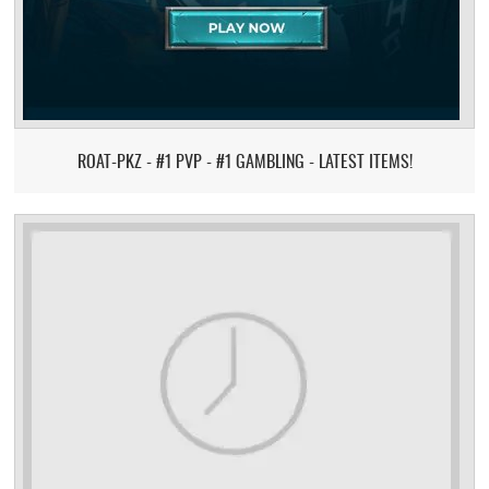
ROAT-PKZ - #1 PVP - #1 GAMBLING - LATEST ITEMS!