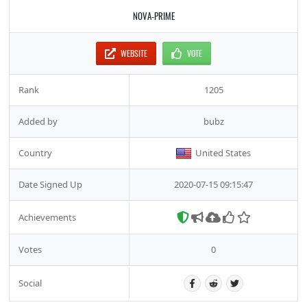
NOVA-PRIME
WEBSITE
VOTE
Rank
1205
Added by
bubz
Country
United States
Date Signed Up
2020-07-15 09:15:47
Achievements
Votes
0
Social