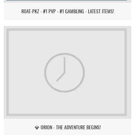
ROAT-PKZ - #1 PVP - #1 GAMBLING - LATEST ITEMS!
💎 ORION - THE ADVENTURE BEGINS!