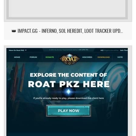
👑 IMPACT.GG - INFERNO, SOL HEREDIT, LOOT TRACKER UPDATE