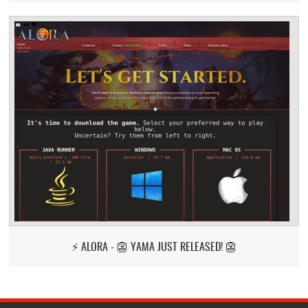
⚡ ALORA - 👺 YAMA JUST RELEASED! 👺