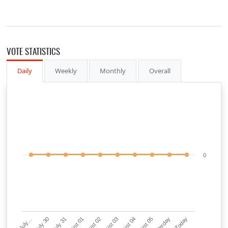
VOTE STATISTICS
Daily
Weekly
Monthly
Overall
0
July…
July 30
July 31
August 01
August 02
August 03
August 04
August 05
Yesterday
Today