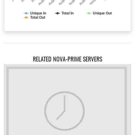
Unique In
Total In
Unique Out
Total Out
RELATED NOVA-PRIME SERVERS