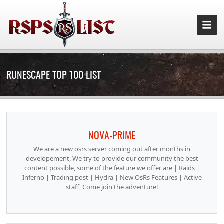
RUNESCAPE TOP 100 LIST
NOVA-PRIME
We are a new osrs server coming out after months in
developement, We try to provide our community the best
content possible, some of the feature we offer are | Raids |
Inferno | Trading post | Hydra | New OsRs Features | Active
staff, Come join the adventure!