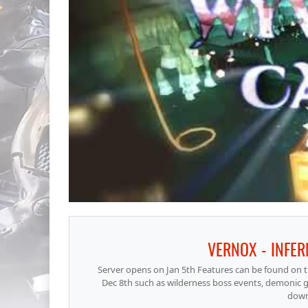
VERNOX - INFER
Server opens on Jan 5th Features can be found on t
Dec 8th such as wilderness boss events, demonic g
down