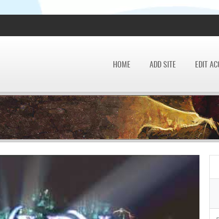
HOME
ADD SITE
EDIT A