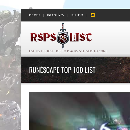
PROMO
|
INCENTIVES
|
LOTTERY
|
LISTING THE BEST FREE TO PLAY RSPS SERVERS FOR 2026
RUNESCAPE TOP 100 LIST