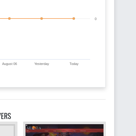
0
August 06
Yesterday
Today
VERS