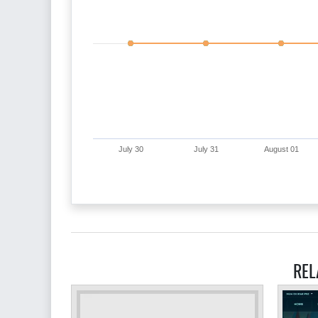
July 30
July 31
August 01
REL