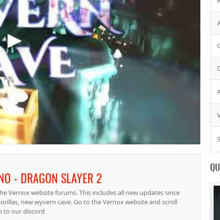
S
QU
NO - DRAGON SLAYER 2
he Vernox website forums. This includes all new updates since
orillas, new wyvern cave. Go to the Vernox website and scroll
 to our discord