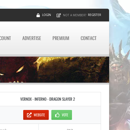
LOGIN
REGISTER
NOT A MEMBER?
CCOUNT
ADVERTISE
PREMIUM
CONTACT
VERNOX - INFERNO - DRAGON SLAYER 2
WEBSITE
VOTE