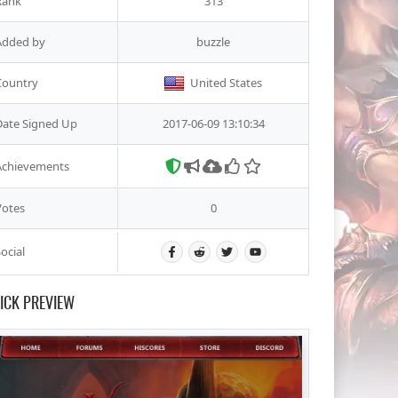
Rank
313
Added by
buzzle
Country
United States
Date Signed Up
2017-06-09 13:10:34
Achievements
Votes
0
ocial
ICK PREVIEW