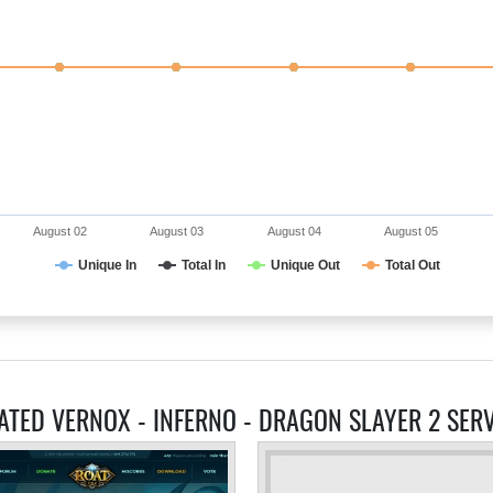
August 02
August 03
August 04
August 05
Unique In
Total In
Unique Out
Total Out
ATED VERNOX - INFERNO - DRAGON SLAYER 2 SER