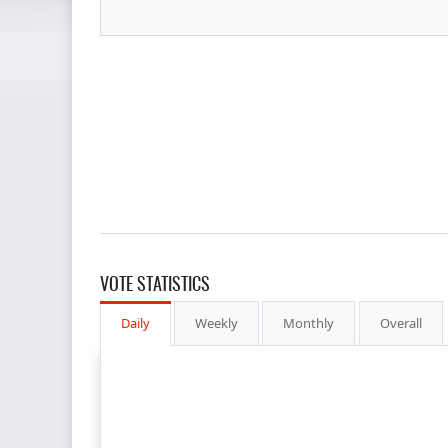
VOTE STATISTICS
Daily
Weekly
Monthly
Overall