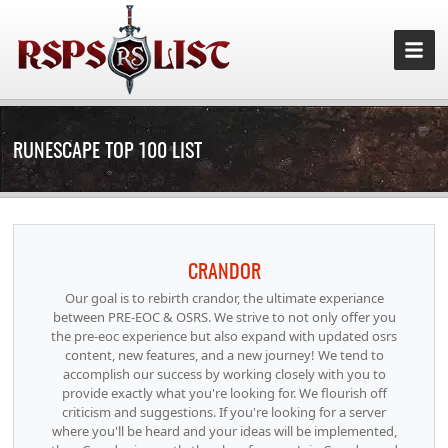
RUNESCAPE TOP 100 LIST
CRANDOR
Our goal is to rebirth crandor, the ultimate experiance
between PRE-EOC & OSRS. We strive to not only offer you
the pre-eoc experience but also expand with updated osrs
content, new features, and a new journey! We tend to
accomplish our success by working closely with you to
provide exactly what you're looking for. We flourish off
criticism and suggestions. If you're looking for a server
where you'll be heard and your ideas will be implemented,