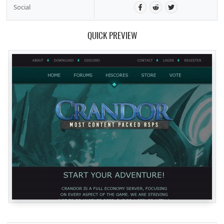
Social
QUICK PREVIEW