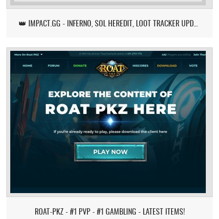
👑 IMPACT.GG - INFERNO, SOL HEREDIT, LOOT TRACKER UPDATE
ROAT-PKZ - #1 PVP - #1 GAMBLING - LATEST ITEMS!