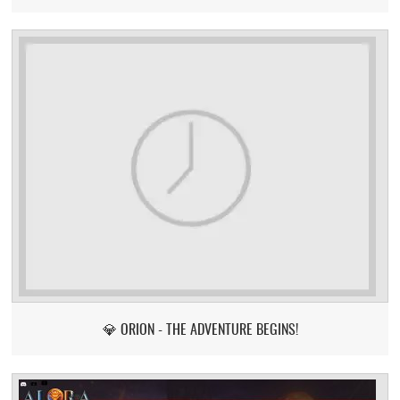
💎 ORION - THE ADVENTURE BEGINS!