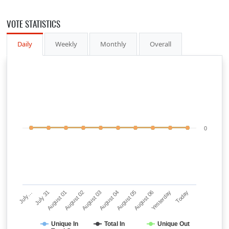
VOTE STATISTICS
Daily
Weekly
Monthly
Overall
0
July…
July 31
August 01
August 02
August 03
August 04
August 05
August 06
Yesterday
Today
Unique In
Total In
Unique Out