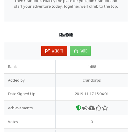
then Crandor is exactly the place for you. Join Crandor and
start your adventure today. Together, we'll climb to the top.
CRANDOR
WEBSITE
VOTE
Rank
1488
Added by
crandorps
Date Signed Up
2019-11-17 15:04:01
Achievements
Votes
0