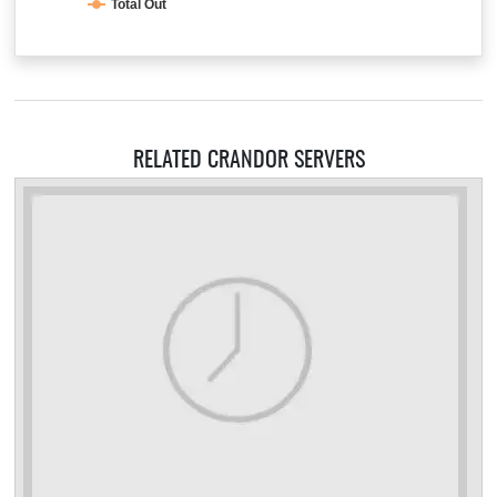
Total Out
RELATED CRANDOR SERVERS