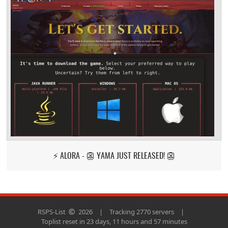
⚡ ALORA - 👺 YAMA JUST RELEASED! 👺
RSPS-List
2026
|
Tracking 2770 servers
|
Toplist reset in 23 days, 11 hours and 57 minutes