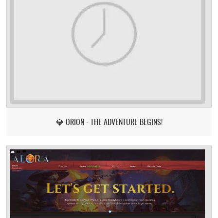
💎 ORION - THE ADVENTURE BEGINS!