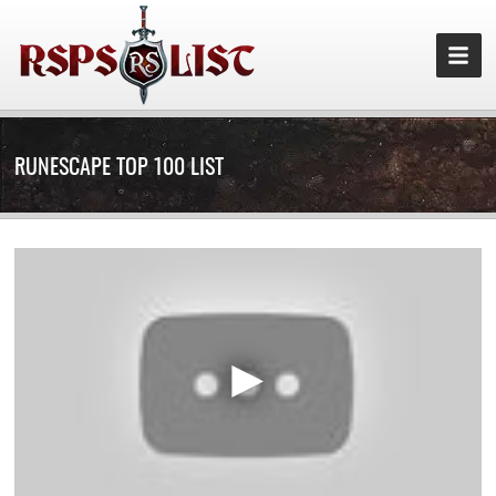
RUNESCAPE TOP 100 LIST