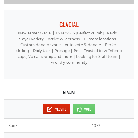
GLACIAL
New server Glacial | 15 BOSSES [Perfect Zulrah] |Raids |
Slayer variety | Active Wilderness | Custom locations |
Custom donator zone | Auto vote & donate | Perfect
skilling | Daily task | Prestige | Pet | Twisted bow, Inferno
cape, Volcanic whip and more | Looking for Staff team |
Friendly community
GLACIAL
WEBSITE
VOTE
Rank
1372