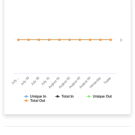
0
July…
July 29
July 30
July 31
August 01
August 02
August 03
August 04
Yesterday
Today
Unique In
Total In
Unique Out
Total Out