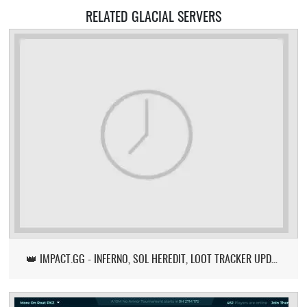
RELATED GLACIAL SERVERS
👑 IMPACT.GG - INFERNO, SOL HEREDIT, LOOT TRACKER UPDATE