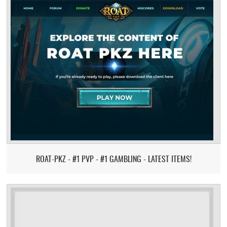
ROAT-PKZ - #1 PVP - #1 GAMBLING - LATEST ITEMS!