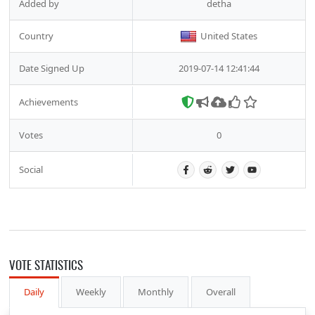
Added by
detha
Country
United States
Date Signed Up
2019-07-14 12:41:44
Achievements
Votes
0
Social
VOTE STATISTICS
Daily
Weekly
Monthly
Overall