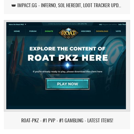
👑 IMPACT.GG - INFERNO, SOL HEREDIT, LOOT TRACKER UPDATE
ROAT-PKZ - #1 PVP - #1 GAMBLING - LATEST ITEMS!