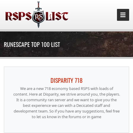
RUNESCAPE TOP 100 LIST
DISPARITY 718
We are a new 718 economy based RSPS with loads of
content. Here at Disparity, we strive around you, the players.
It is a community ran server and we want to give you the
best experience we can with a Decicated staff and
development team. So if you have any suggestions, feel free
to let us know in the forums or in game