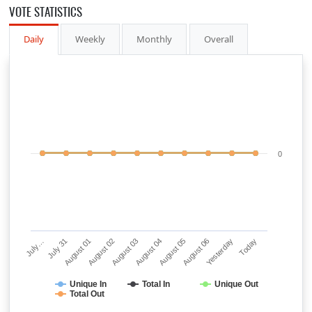
VOTE STATISTICS
Daily
Weekly
Monthly
Overall
0
July…
July 31
August 01
August 02
August 03
August 04
August 05
August 06
Yesterday
Today
Unique In
Total In
Unique Out
Total Out