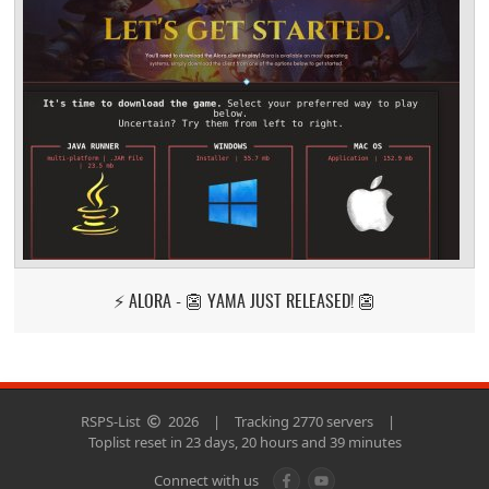
⚡ ALORA - 👺 YAMA JUST RELEASED! 👺
RSPS-List
2026
|
Tracking 2770 servers
|
Toplist reset in 23 days, 20 hours and 39 minutes
Connect with us