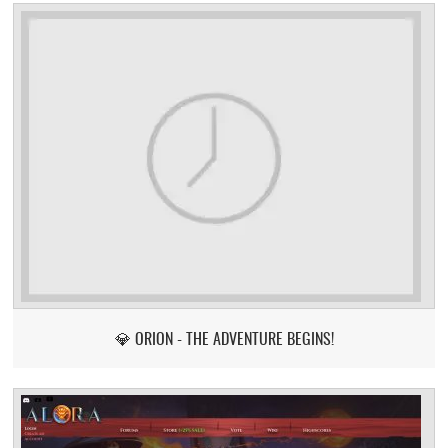
💎 ORION - THE ADVENTURE BEGINS!