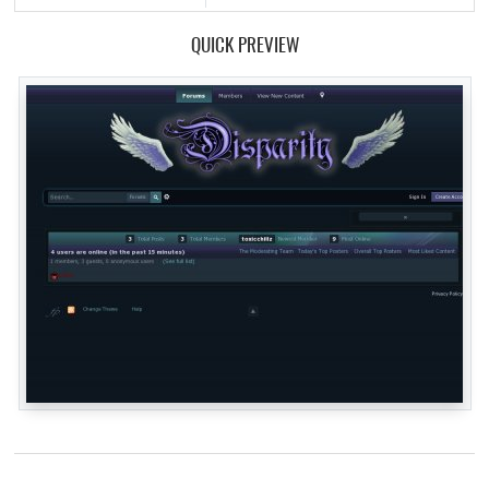
QUICK PREVIEW