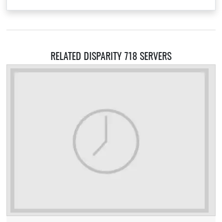
RELATED DISPARITY 718 SERVERS