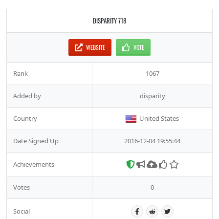
DISPARITY 718
WEBSITE
VOTE
Rank
1067
Added by
disparity
Country
United States
Date Signed Up
2016-12-04 19:55:44
Achievements
Votes
0
Social