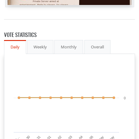
VOTE STATISTICS
Daily
Weekly
Monthly
Overall
0