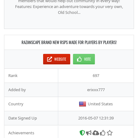
members that would help out community in every way!
Features: Experience an adventure towards your very own,
Old School...
RAZANSCAPE BRAND NEW RSPS MADE FOR PLAYERS BY PLAYERS!
WEBSITE
VOTE
Rank
697
Added by
erixxx777
Country
United States
Date Signed Up
2016-05-07 12:31:39
Achievements