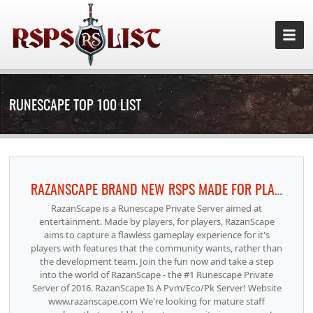
RUNESCAPE TOP 100 LIST
RAZANSCAPE BRAND NEW RSPS MADE FOR PLAYERS BY PLAYERS!
RazanScape is a Runescape Private Server aimed at
entertainment. Made by players, for players, RazanScape
aims to capture a flawless gameplay experience for it's
players with features that the community wants, rather than
the development team. Join the fun now and take a step
into the world of RazanScape - the #1 Runescape Private
Server of 2016. RazanScape Is A Pvm/Eco/Pk Server! Website
www.razanscape.com We're looking for mature staff