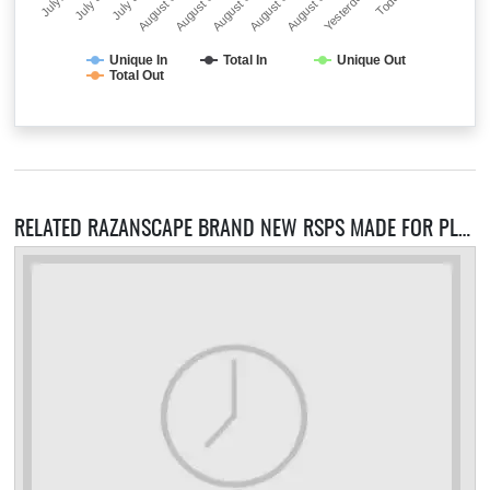
July…
July 30
July 31
August 01
August 02
August 03
August 04
August 05
Yesterday
Today
Unique In
Total In
Unique Out
Total Out
RELATED RAZANSCAPE BRAND NEW RSPS MADE FOR PLAYERS BY PLAYERS! SERVERS