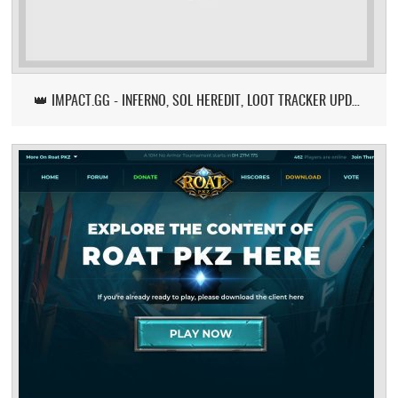
👑 IMPACT.GG - INFERNO, SOL HEREDIT, LOOT TRACKER UPDATE