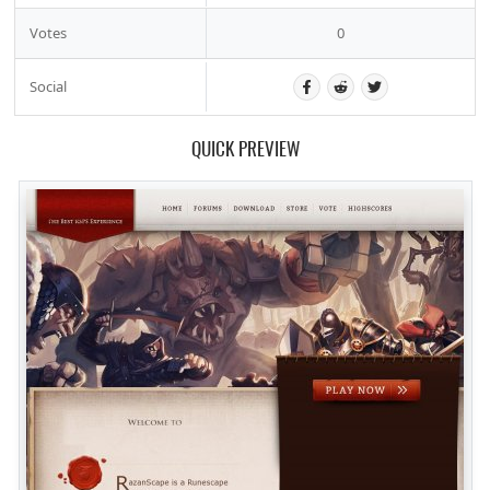
Votes
0
Social
QUICK PREVIEW