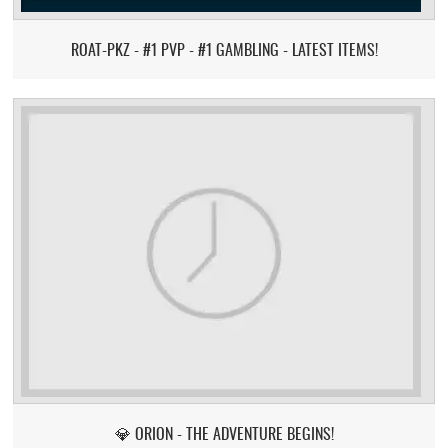
ROAT-PKZ - #1 PVP - #1 GAMBLING - LATEST ITEMS!
💎 ORION - THE ADVENTURE BEGINS!