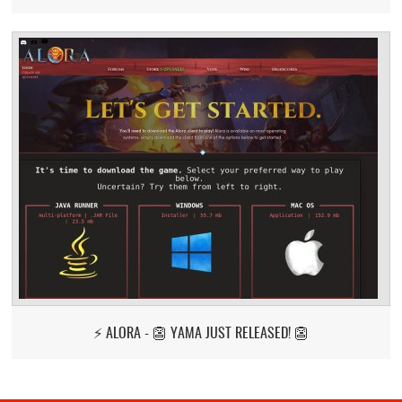
⚡ ALORA - 👺 YAMA JUST RELEASED! 👺