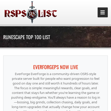
RUNESCAPE TOP 100 LIST
EVERFORGEPS NOW LIVE
EverForge EverForge is a community-driven OSRS-style
private server built for people who want progression to feel
good on day one and still worth it hundreds of hours later.
The focus is simple: meaningful rewards, clear goals, and
content that stays fun whether you’re learning the game or
pushing deep endgame. You’ll always have a reason to log in
—bossing, big grinds, collection chasing, daily goals, and
long-term upgrades that actually change how your account