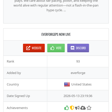
plays. We care about fair pacing, polish, and keeping the
world alive with regular attention—not a flash-in-the-pan
hype cycle. ...
EVERFORGEPS NOW LIVE
WEBSITE
VOTE
DISCORD
Rank
93
Added by
everforge
Country
United States
Date Signed Up
2026-05-13 23:19:36
Achievements