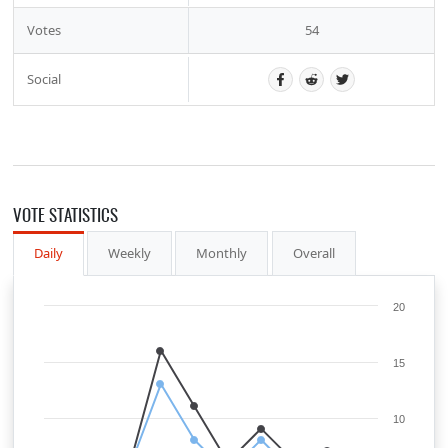
Votes
54
Social
VOTE STATISTICS
Daily
Weekly
Monthly
Overall
20
15
10