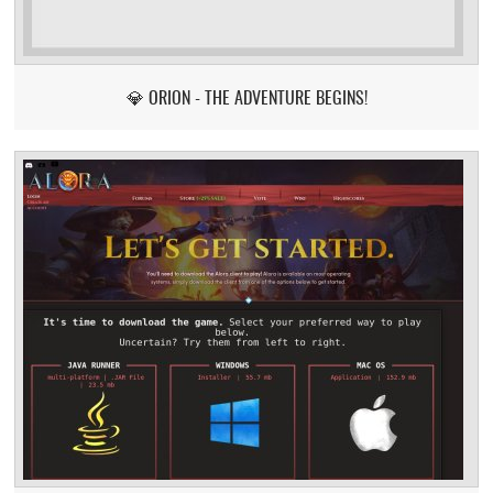
💎 ORION - THE ADVENTURE BEGINS!