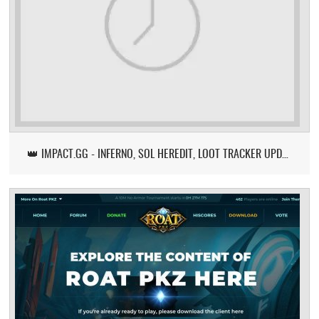
👑 IMPACT.GG - INFERNO, SOL HEREDIT, LOOT TRACKER UPDATE