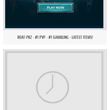
ROAT-PKZ - #1 PVP - #1 GAMBLING - LATEST ITEMS!