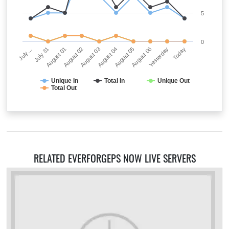
5
0
August 03
Today
July 31
August 05
August 02
Yesterday
July…
August 04
August 01
August 06
Unique In
Total In
Unique Out
Total Out
RELATED EVERFORGEPS NOW LIVE SERVERS