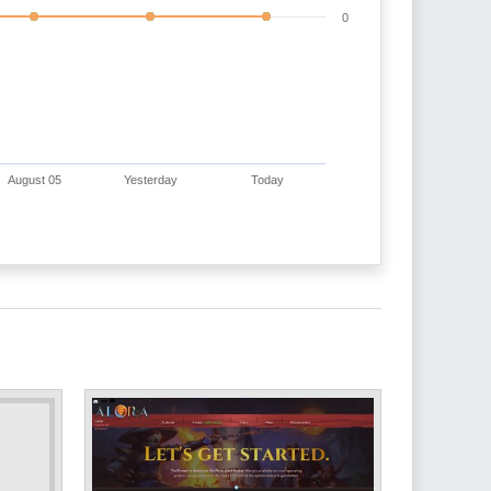
0
August 05
Yesterday
Today