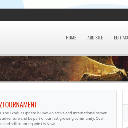
HOME
ADD SITE
EDIT A
LZTOURNAMENT
e Exodus Update is Live! An active and International server.
e adventure and be part of our fast growing community. Over
ed and still counting Join Us Now