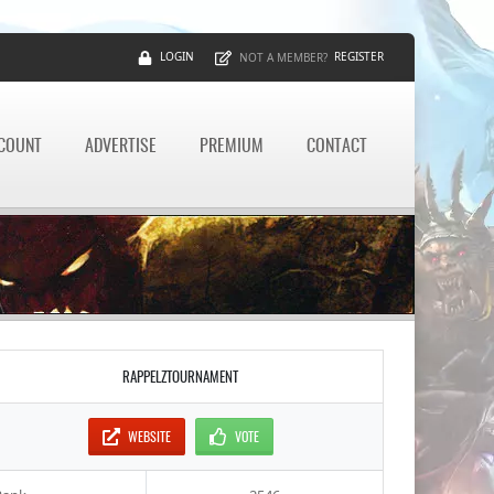
LOGIN
REGISTER
NOT A MEMBER?
CCOUNT
ADVERTISE
PREMIUM
CONTACT
RAPPELZTOURNAMENT
WEBSITE
VOTE