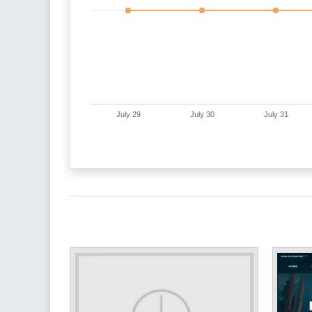
July 29
July 30
July 31