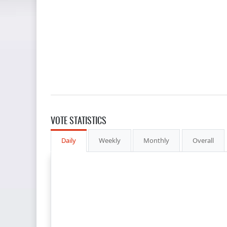
VOTE STATISTICS
Daily
Weekly
Monthly
Overall