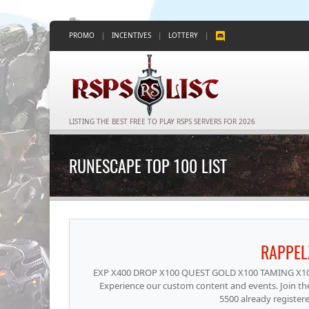
PROMO
|
INCENTIVES
|
LOTTERY
|
LISTING THE BEST FREE TO PLAY RSPS SERVERS FOR 2026
RUNESCAPE TOP 100 LIST
RAPPE
EXP X400 DROP X100 QUEST GOLD X100 TAMING X10. Th
Experience our custom content and events. Join th
5500 already register