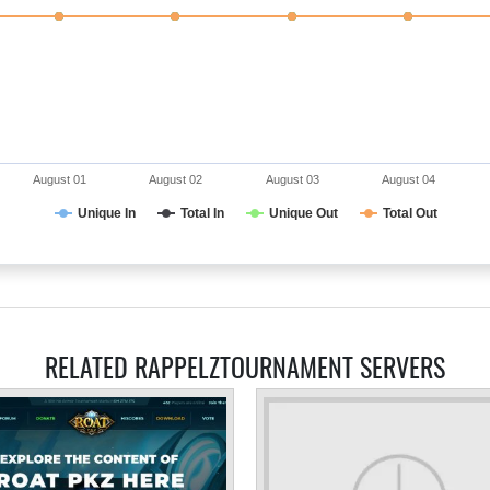
August 01
August 02
August 03
August 04
Unique In
Total In
Unique Out
Total Out
RELATED RAPPELZTOURNAMENT SERVERS