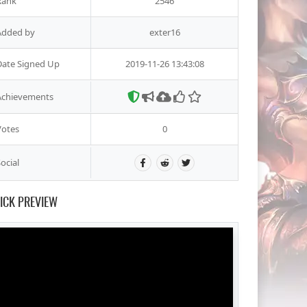
Rank
2546
Added by
exter16
Date Signed Up
2019-11-26 13:43:08
Achievements
Votes
0
ocial
ICK PREVIEW