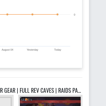
0
August 04
Yesterday
Today
RELATED GHRAZI RSPS - FOCUS IS ORIGINAL CONTENT | NEW SKILL SOON | HYBRID SLAYER GEAR | FULL REV CAVES | RAIDS PARTY SYSTEM INSTANCED SERVERS