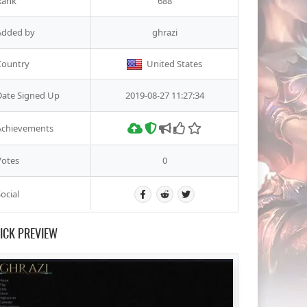
Rank
688
Added by
ghrazi
Country
United States
Date Signed Up
2019-08-27 11:27:34
Achievements
Votes
0
ocial
ICK PREVIEW