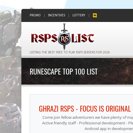
PROMO
|
INCENTIVES
|
LOTTERY
|
LISTING THE BEST FREE TO PLAY RSPS SERVERS FOR 2026
RUNESCAPE TOP 100 LIST
Come join fellow adventurers we have plenty of major
Active friendly staff - Professional development - 
Android app in development t