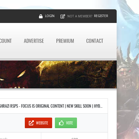
LOGIN
REGISTER
NOT A MEMBER?
CCOUNT
ADVERTISE
PREMIUM
CONTACT
GHRAZI RSPS - FOCUS IS ORIGINAL CONTENT | NEW SKILL SOON | HYBRID SLAYER GEAR | FULL REV CAVES | RAIDS PARTY SYSTEM INSTANCED
WEBSITE
VOTE