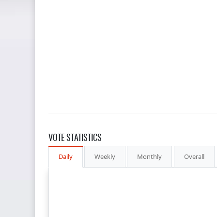
VOTE STATISTICS
Daily
Weekly
Monthly
Overall