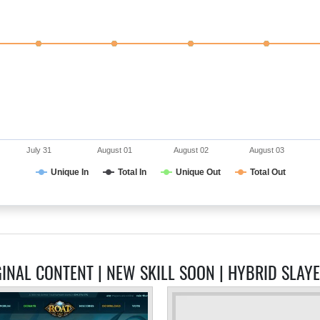
July 31
August 01
August 02
August 03
Unique In
Total In
Unique Out
Total Out