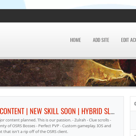
HOME
ADD SITE
EDIT A
GHRAZI RSPS - FOCUS IS ORIGINAL CONTENT | NEW SKILL SOON | HYBRID SLAYER GEAR | FULL REV CAVES | RAIDS PARTY SYSTEM INSTANCED
 content planned. This is our passion. - Zulrah - Clue scrolls -
Plenty of OSRS Bosses - Perfect PVP - Custom gameplay. IOS and
hat isn't a rip off of the OSRS client.