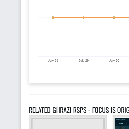
July 28
July 29
July 30