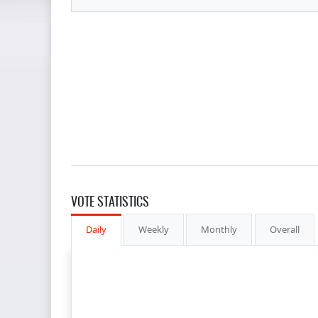
VOTE STATISTICS
Daily
Weekly
Monthly
Overall