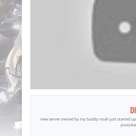
D
new server owned by my buddy noah just started up a
youtube 