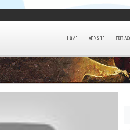
HOME
ADD SITE
EDIT A