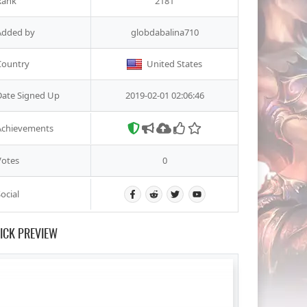
Rank
2181
Added by
globdabalina710
Country
United States
Date Signed Up
2019-02-01 02:06:46
Achievements
Votes
0
ocial
ICK PREVIEW