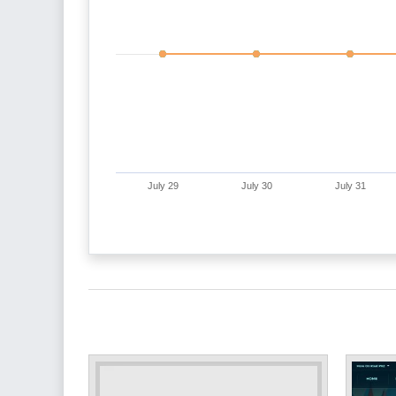
July 29
July 30
July 31