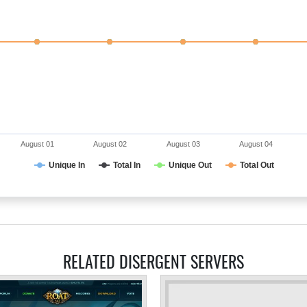
August 01
August 02
August 03
August 04
Unique In
Total In
Unique Out
Total Out
RELATED DISERGENT SERVERS