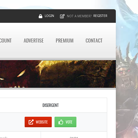
LOGIN
REGISTER
NOT A MEMBER?
CCOUNT
ADVERTISE
PREMIUM
CONTACT
DISERGENT
WEBSITE
VOTE