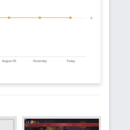
0
August 05
Yesterday
Today