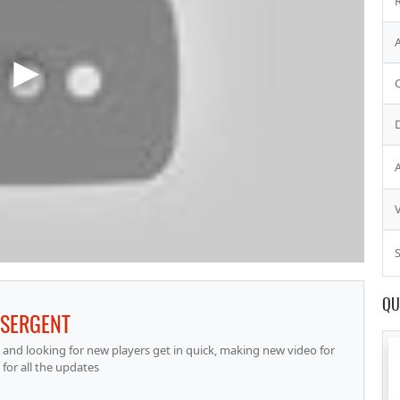
S
QU
ISERGENT
nd looking for new players get in quick, making new video for
for all the updates