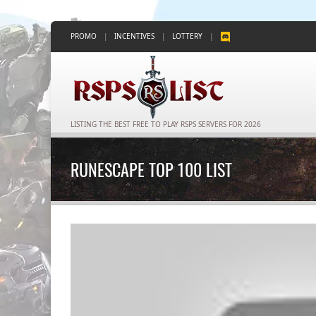
PROMO
|
INCENTIVES
|
LOTTERY
|
LISTING THE BEST FREE TO PLAY RSPS SERVERS FOR 2026
RUNESCAPE TOP 100 LIST