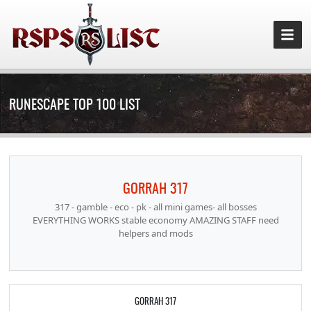
RUNESCAPE TOP 100 LIST
GORRAH 317
317 - gamble - eco - pk - all mini games- all bosses
EVERYTHING WORKS stable economy AMAZING STAFF need
helpers and mods
GORRAH 317