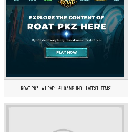
ROAT-PKZ - #1 PVP - #1 GAMBLING - LATEST ITEMS!