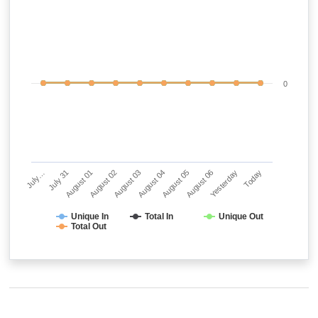
0
July…
July 31
August 01
August 02
August 03
August 04
August 05
August 06
Yesterday
Today
Unique In
Total In
Unique Out
Total Out