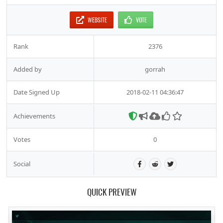
WEBSITE
VOTE
Rank
2376
Added by
gorrah
Date Signed Up
2018-02-11 04:36:47
Achievements
Votes
0
Social
QUICK PREVIEW