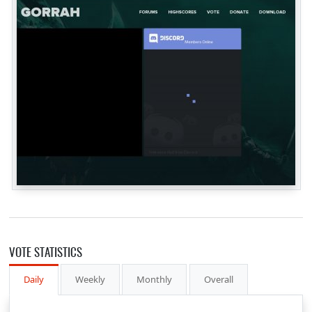
VOTE STATISTICS
Daily
Weekly
Monthly
Overall