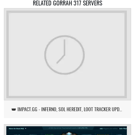
RELATED GORRAH 317 SERVERS
👑 IMPACT.GG - INFERNO, SOL HEREDIT, LOOT TRACKER UPDATE