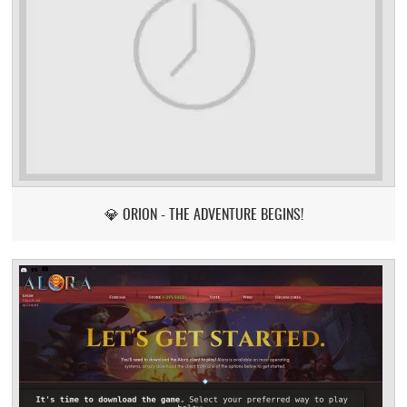
💎 ORION - THE ADVENTURE BEGINS!