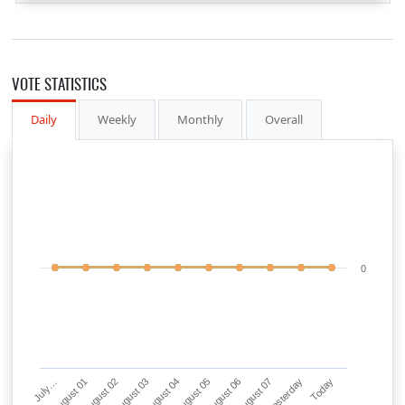
VOTE STATISTICS
Daily
Weekly
Monthly
Overall
0
July…
August 01
August 02
August 03
August 04
August 05
August 06
August 07
Yesterday
Today