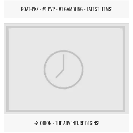
ROAT-PKZ - #1 PVP - #1 GAMBLING - LATEST ITEMS!
💎 ORION - THE ADVENTURE BEGINS!