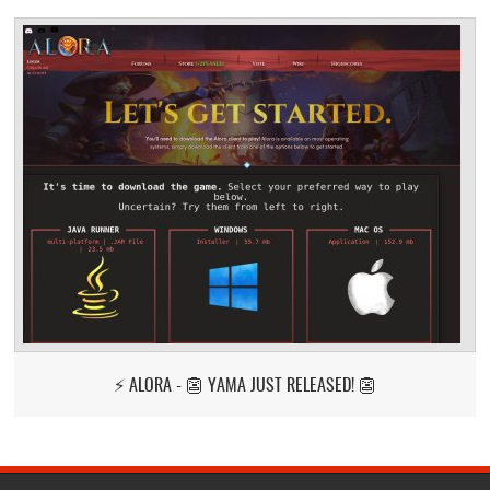
⚡ ALORA - 👺 YAMA JUST RELEASED! 👺