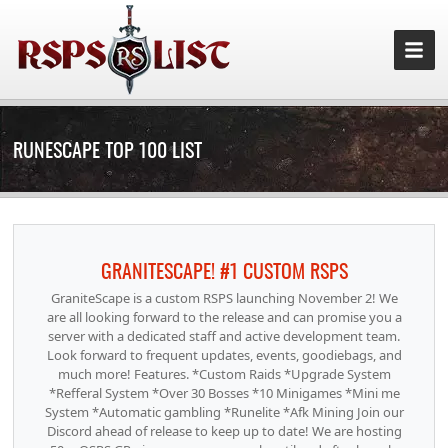
RUNESCAPE TOP 100 LIST
GRANITESCAPE! #1 CUSTOM RSPS
GraniteScape is a custom RSPS launching November 2! We
are all looking forward to the release and can promise you a
server with a dedicated staff and active development team.
Look forward to frequent updates, events, goodiebags, and
much more! Features. *Custom Raids *Upgrade System
*Refferal System *Over 30 Bosses *10 Minigames *Mini me
System *Automatic gambling *Runelite *Afk Mining Join our
Discord ahead of release to keep up to date! We are hosting