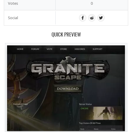
Votes
0
Social
QUICK PREVIEW