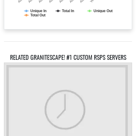
Unique In
Total In
Unique Out
Total Out
RELATED GRANITESCAPE! #1 CUSTOM RSPS SERVERS