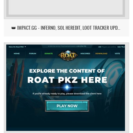
👑 IMPACT.GG - INFERNO, SOL HEREDIT, LOOT TRACKER UPDATE