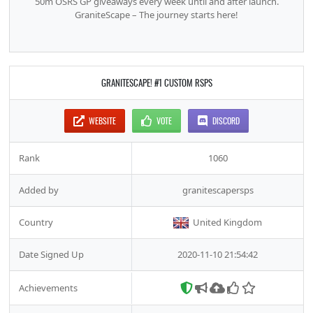
50m OSRS GP giveaways every week until and after launch.
GraniteScape – The journey starts here!
GRANITESCAPE! #1 CUSTOM RSPS
WEBSITE
VOTE
DISCORD
Rank
1060
Added by
granitescapersps
Country
United Kingdom
Date Signed Up
2020-11-10 21:54:42
Achievements