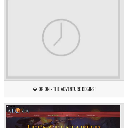
💎 ORION - THE ADVENTURE BEGINS!