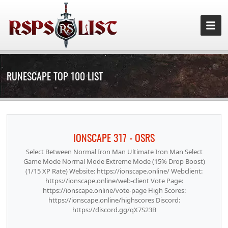
RUNESCAPE TOP 100 LIST
IONSCAPE 317 - OSRS
Select Between Normal Iron Man Ultimate Iron Man Select
Game Mode Normal Mode Extreme Mode (15% Drop Boost)
(1/15 XP Rate) Website: https://ionscape.online/ Webclient:
https://ionscape.online/web-client Vote Page:
https://ionscape.online/vote-page High Scores:
https://ionscape.online/highscores Discord:
https://discord.gg/qX7S23B