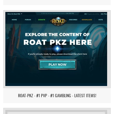
ROAT-PKZ - #1 PVP - #1 GAMBLING - LATEST ITEMS!