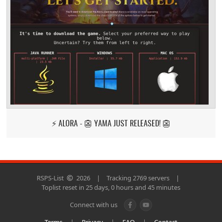
⚡ ALORA - 👺 YAMA JUST RELEASED! 👺
RSPS-List
2026
|
Tracking 2769 servers
|
Toplist reset in 25 days, 0 hours and 45 minutes
Connect with us
Terms
|
Privacy
|
FAQ
|
Contact