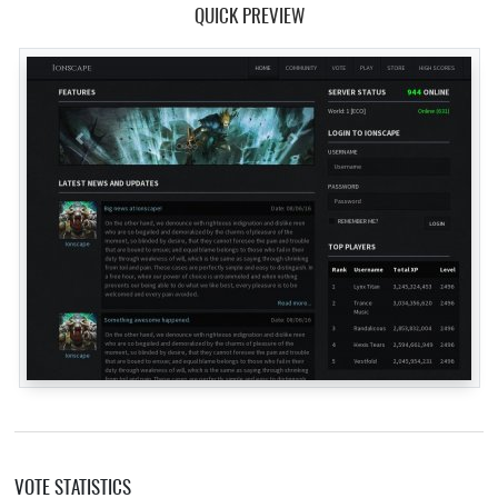
QUICK PREVIEW
VOTE STATISTICS