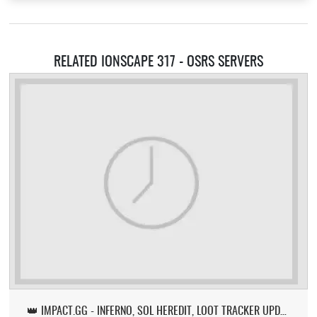
RELATED IONSCAPE 317 - OSRS SERVERS
👑 IMPACT.GG - INFERNO, SOL HEREDIT, LOOT TRACKER UPDATE