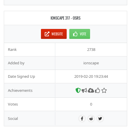
IONSCAPE 317 - OSRS
WEBSITE
VOTE
Rank
2738
Added by
ionscape
Date Signed Up
2019-02-20 19:23:44
Achievements
Votes
0
Social