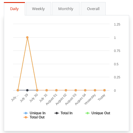
Daily
Weekly
Monthly
Overall
1.25
1
0.75
0.5
0.25
0
July…
July 29
July 30
July 31
August 01
August 02
August 03
August 04
Yesterday
Today
Unique In
Total In
Unique Out
Total Out