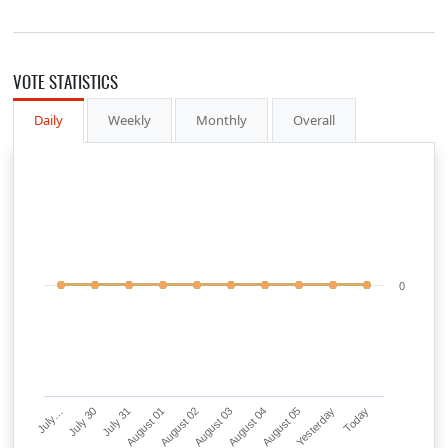
VOTE STATISTICS
Daily
Weekly
Monthly
Overall
0
July…
July 30
July 31
August 01
August 02
August 03
August 04
August 05
Yesterday
Today