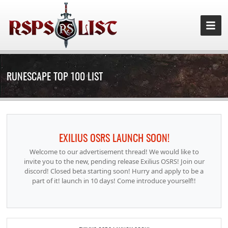
RUNESCAPE TOP 100 LIST
EXILIUS OSRS LAUNCH SOON!
Welcome to our advertisement thread! We would like to
invite you to the new, pending release Exilius OSRS! Join our
discord! Closed beta starting soon! Hurry and apply to be a
part of it! launch in 10 days! Come introduce yourself!!