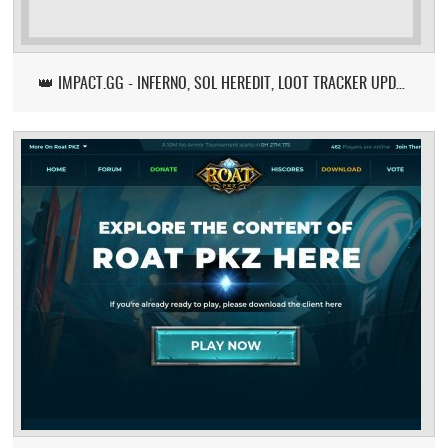
👑 IMPACT.GG - INFERNO, SOL HEREDIT, LOOT TRACKER UPDATE