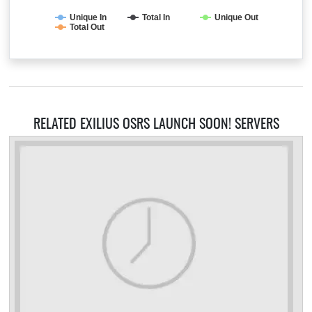
Unique In
Total In
Unique Out
Total Out
RELATED EXILIUS OSRS LAUNCH SOON! SERVERS