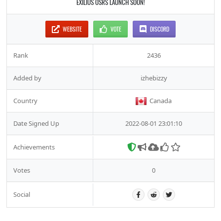
EXILIUS OSRS LAUNCH SOON!
WEBSITE
VOTE
DISCORD
Rank
2436
Added by
izhebizzy
Country
Canada
Date Signed Up
2022-08-01 23:01:10
Achievements
Votes
0
Social