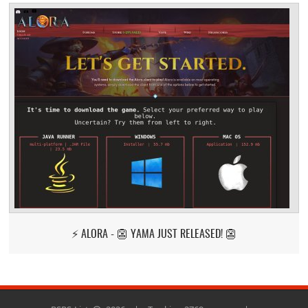
⚡ ALORA - 👺 YAMA JUST RELEASED! 👺