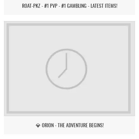
ROAT-PKZ - #1 PVP - #1 GAMBLING - LATEST ITEMS!
💎 ORION - THE ADVENTURE BEGINS!