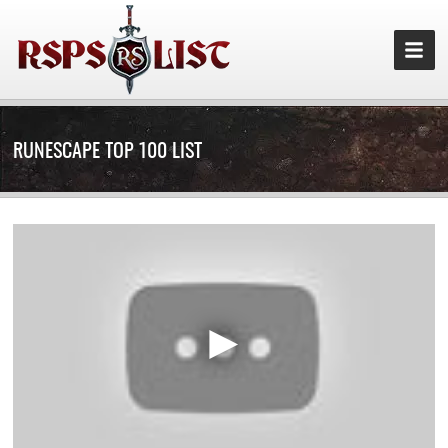
RUNESCAPE TOP 100 LIST