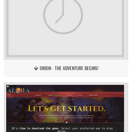
💎 ORION - THE ADVENTURE BEGINS!