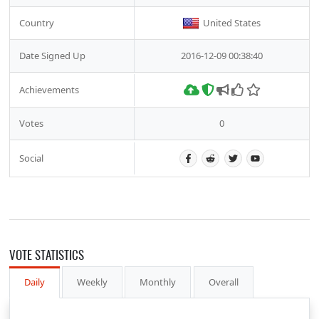
Country
United States
Date Signed Up
2016-12-09 00:38:40
Achievements
Votes
0
Social
VOTE STATISTICS
Daily
Weekly
Monthly
Overall