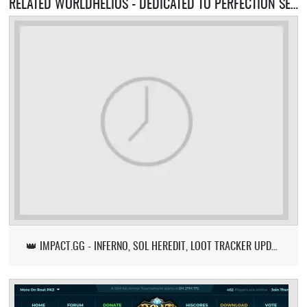
RELATED WORLDHELIOS - DEDICATED TO PERFECTION SERVERS
👑 IMPACT.GG - INFERNO, SOL HEREDIT, LOOT TRACKER UPDATE