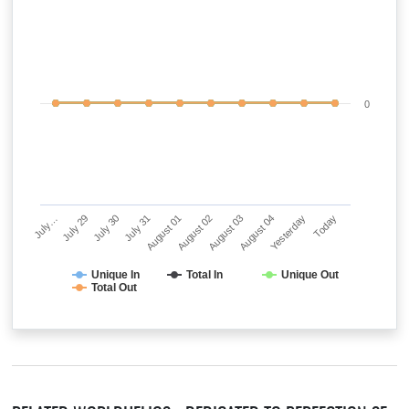
0
July…
July 29
July 30
July 31
August 01
August 02
August 03
August 04
Yesterday
Today
Unique In
Total In
Unique Out
Total Out