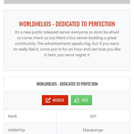
WORLDHELIOS - DEDICATED TO PERFECTION
Its a new public released server everyone so dont be afraid
to come check us out Were a Eco server building a great
community. The advertisement speaks big, but if you want
to really feel it, come join in for an hour and see how you like
it here, you wont regret it
WORLDHELIOS - DEDICATED TO PERFECTION
WEBSITE
VOTE
Rank
507
Added by
kbpapango