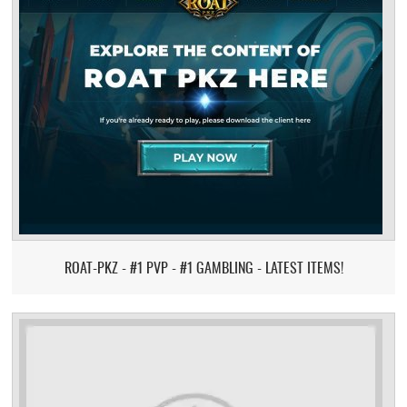
ROAT-PKZ - #1 PVP - #1 GAMBLING - LATEST ITEMS!