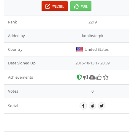
WEBSITE
VOTE
Rank
2219
Added by
kohlbsterpk
Country
United States
Date Signed Up
2016-10-13 17:20:39
Achievements
Votes
0
Social