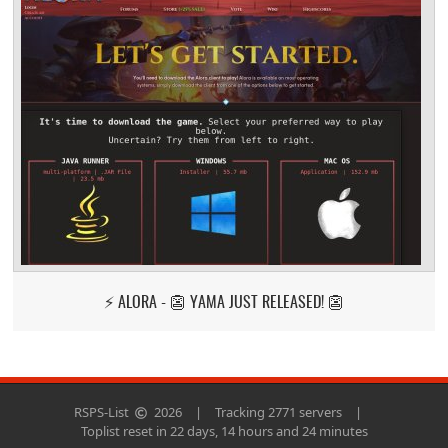
⚡ ALORA - 👺 YAMA JUST RELEASED! 👺
RSPS-List
2026
|
Tracking 2771 servers
|
Toplist reset in 22 days, 14 hours and 24 minutes