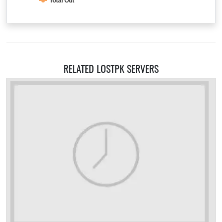
Total Out
RELATED LOSTPK SERVERS