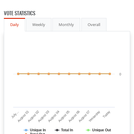
VOTE STATISTICS
Daily
Weekly
Monthly
Overall
0
July…
August 01
August 02
August 03
August 04
August 05
August 06
August 07
Yesterday
Today
Unique In
Total In
Unique Out