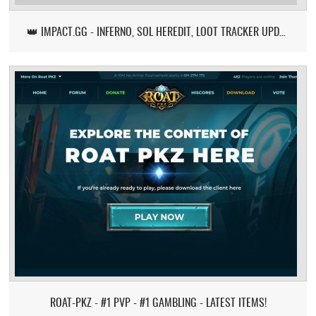
👑 IMPACT.GG - INFERNO, SOL HEREDIT, LOOT TRACKER UPDATE
ROAT-PKZ - #1 PVP - #1 GAMBLING - LATEST ITEMS!