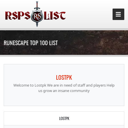
RUNESCAPE TOP 100 LIST
LOSTPK
Welcome to Lostpk We are in need of staff and players Help
us grow an insane community
LOSTPK