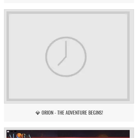
💎 ORION - THE ADVENTURE BEGINS!