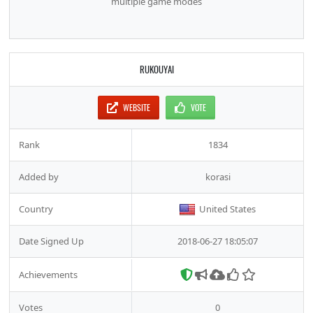
multiple game modes
RUKOUYAI
WEBSITE
VOTE
Rank
1834
Added by
korasi
Country
United States
Date Signed Up
2018-06-27 18:05:07
Achievements
Votes
0