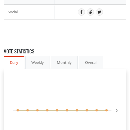
Social
VOTE STATISTICS
Daily
Weekly
Monthly
Overall
0