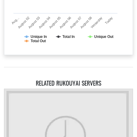
Aug…
August 02
August 03
August 04
August 05
August 06
August 07
August 08
Yesterday
Today
Unique In
Total In
Unique Out
Total Out
RELATED RUKOUYAI SERVERS