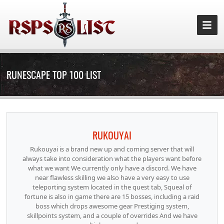
RUNESCAPE TOP 100 LIST
RUKOUYAI
Rukouyai is a brand new up and coming server that will
always take into consideration what the players want before
what we want We currently only have a discord. We have
near flawless skilling we also have a very easy to use
teleporting system located in the quest tab, Squeal of
fortune is also in game there are 15 bosses, including a raid
boss which drops awesome gear Prestiging system,
skillpoints system, and a couple of overrides And we have