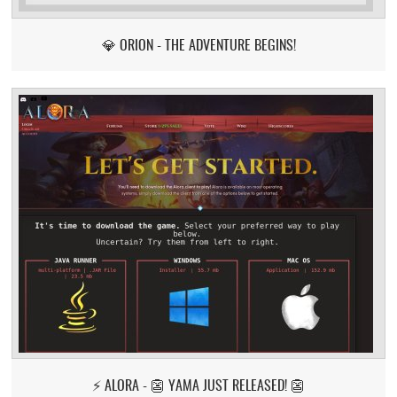
💎 ORION - THE ADVENTURE BEGINS!
⚡ ALORA - 👺 YAMA JUST RELEASED! 👺