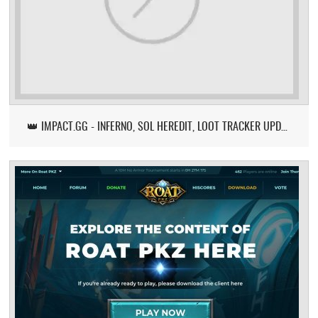
👑 IMPACT.GG - INFERNO, SOL HEREDIT, LOOT TRACKER UPDATE