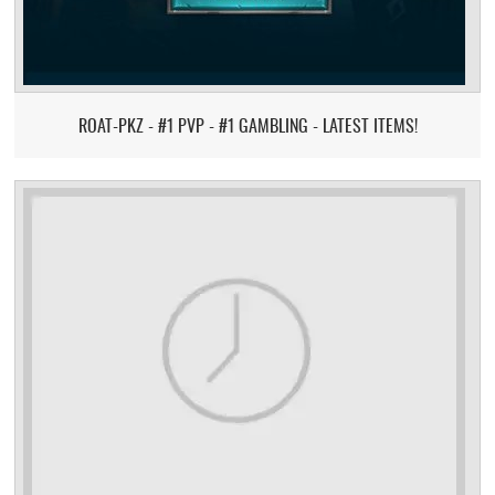
ROAT-PKZ - #1 PVP - #1 GAMBLING - LATEST ITEMS!