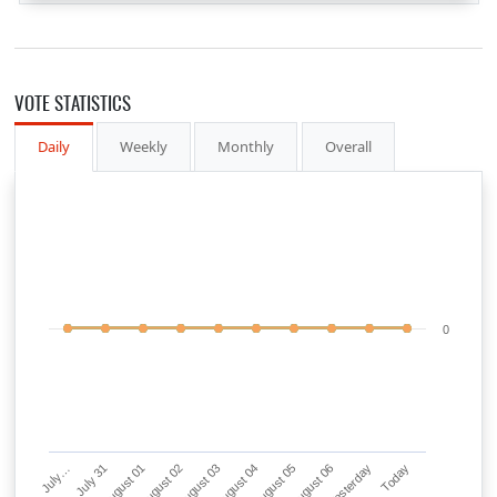
VOTE STATISTICS
Daily
Weekly
Monthly
Overall
0
July…
July 31
August 01
August 02
August 03
August 04
August 05
August 06
Yesterday
Today