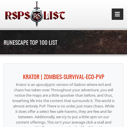
RUNESCAPE TOP 100 LIST
KRATOR | ZOMBIES-SURVIVAL-ECO-PVP
Krator is an apocalyptic version of Gielnor where evil and
chaos has taken over. Throughout your adventure, you will
notice the maps are a little spookier than before, and thus,
breathing life into the content that surrounds it. The world is
almost entirely PvP. There is no order, just mass chaos. While
it does offer a select few safe-havens, they are few and far
between. Additionally, we try to put a little spin on our
content offerings. This isn't your average click-a-stall and