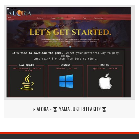
⚡ ALORA - 👺 YAMA JUST RELEASED! 👺