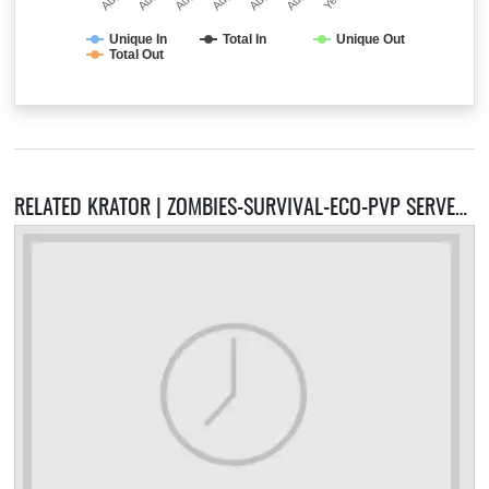
Unique In
Total In
Unique Out
Total Out
RELATED KRATOR | ZOMBIES-SURVIVAL-ECO-PVP SERVERS