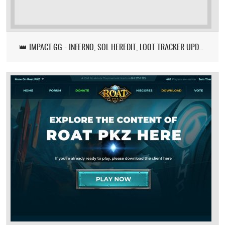
👑 IMPACT.GG - INFERNO, SOL HEREDIT, LOOT TRACKER UPDATE