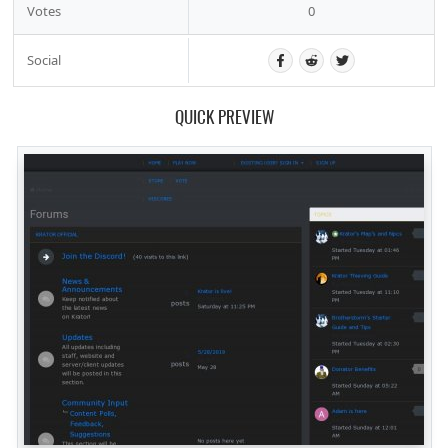
Votes
0
Social
QUICK PREVIEW