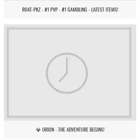
ROAT-PKZ - #1 PVP - #1 GAMBLING - LATEST ITEMS!
💎 ORION - THE ADVENTURE BEGINS!