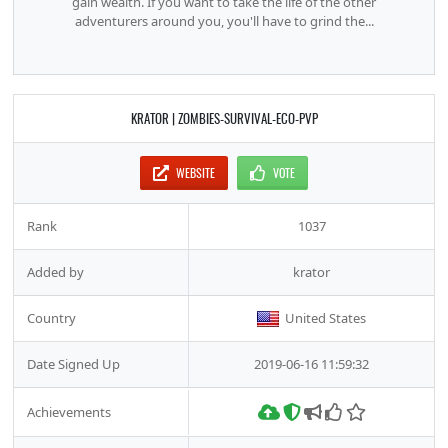
gain wealth. If you want to take the life of the other
adventurers around you, you'll have to grind the...
KRATOR | ZOMBIES-SURVIVAL-ECO-PVP
WEBSITE
VOTE
Rank
1037
Added by
krator
Country
United States
Date Signed Up
2019-06-16 11:59:32
Achievements