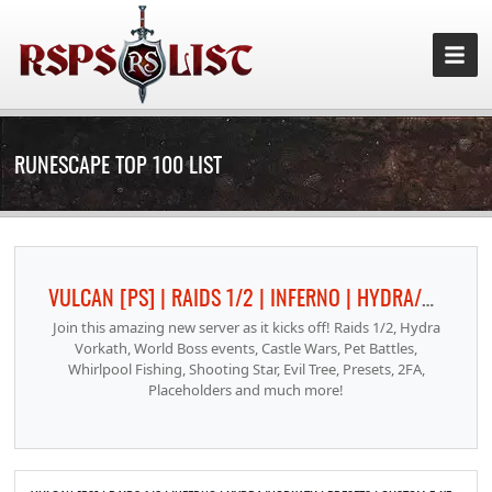
RUNESCAPE TOP 100 LIST
VULCAN [PS] | RAIDS 1/2 | INFERNO | HYDRA/VORKATH | PRESETS | CUSTOM F-KEYS | CASTLE WARS | PET BATTLES
Join this amazing new server as it kicks off! Raids 1/2, Hydra
Vorkath, World Boss events, Castle Wars, Pet Battles,
Whirlpool Fishing, Shooting Star, Evil Tree, Presets, 2FA,
Placeholders and much more!