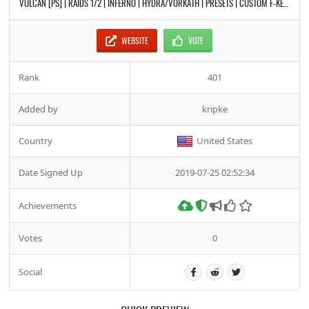
VULCAN [PS] | RAIDS 1/2 | INFERNO | HYDRA/VORKATH | PRESETS | CUSTOM F-KEYS | CASTLE WARS | PET BATTLES
WEBSITE
VOTE
Rank
401
Added by
kripke
Country
United States
Date Signed Up
2019-07-25 02:52:34
Achievements
Votes
0
Social