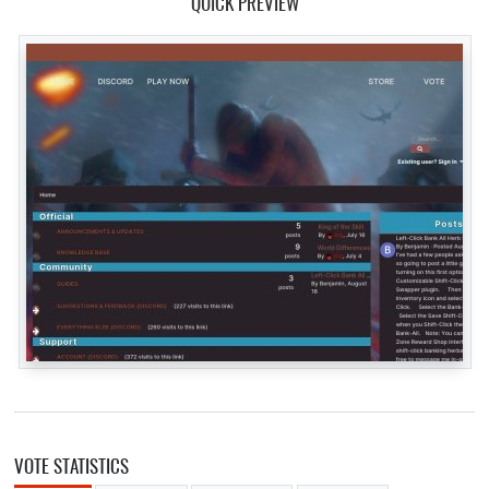
QUICK PREVIEW
VOTE STATISTICS