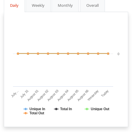
Daily
Weekly
Monthly
Overall
0
July…
July 31
August 01
August 02
August 03
August 04
August 05
August 06
Yesterday
Today
Unique In
Total In
Unique Out
Total Out