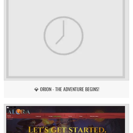
💎 ORION - THE ADVENTURE BEGINS!