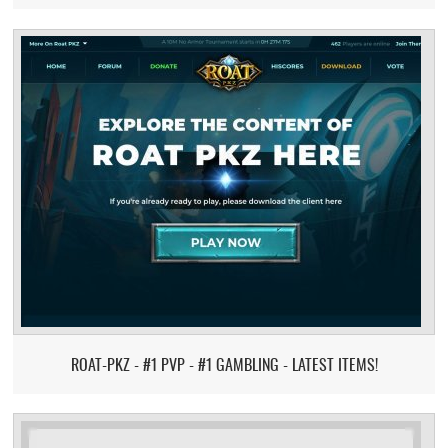
ROAT-PKZ - #1 PVP - #1 GAMBLING - LATEST ITEMS!