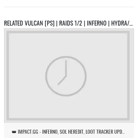
RELATED VULCAN [PS] | RAIDS 1/2 | INFERNO | HYDRA/VORKATH | PRESETS | CUSTOM F-KEYS | CASTLE WARS | PET BATTLES SERVERS
👑 IMPACT.GG - INFERNO, SOL HEREDIT, LOOT TRACKER UPDATE