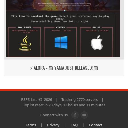
⚡ ALORA - 👺 YAMA JUST RELEASED! 👺
RSPS-List
2026
|
Tracking 2770 servers
|
Toplist reset in 23 days, 12 hours and 11 minutes
Connect with us
Terms
|
Privacy
|
FAQ
|
Contact