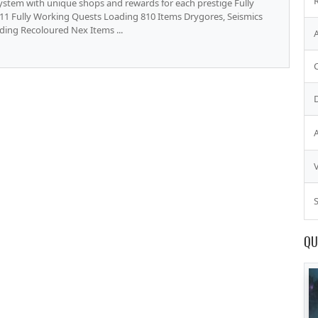
stem with unique shops and rewards for each prestige Fully
11 Fully Working Quests Loading 810 Items Drygores, Seismics
ding Recoloured Nex Items ...
S
QU