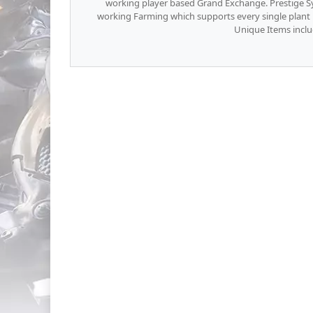
working player based Grand Exchange. Prestige Sy
working Farming which supports every single plant 
Unique Items inclu