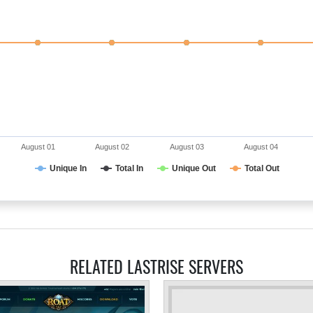
August 01
August 02
August 03
August 04
Unique In
Total In
Unique Out
Total Out
RELATED LASTRISE SERVERS