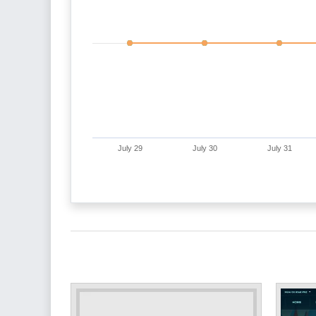
July 29
July 30
July 31