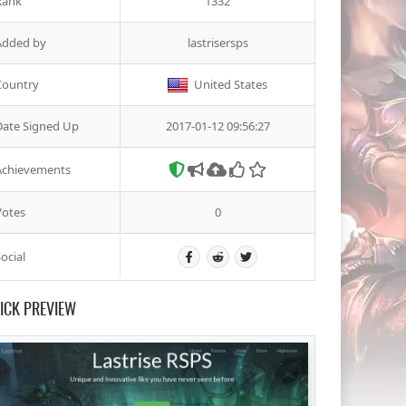
Rank
1332
Added by
lastrisersps
Country
United States
Date Signed Up
2017-01-12 09:56:27
Achievements
Votes
0
ocial
ICK PREVIEW