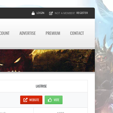
LOGIN
REGISTER
NOT A MEMBER?
CCOUNT
ADVERTISE
PREMIUM
CONTACT
LASTRISE
WEBSITE
VOTE