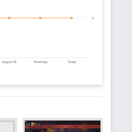
0
August 05
Yesterday
Today