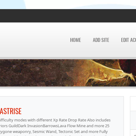
HOME
ADD SITE
EDIT A
ASTRISE
ficulty modes with different Xp Rate Drop Rate Also includes
ors GuildDark InvasionBarrowsLava Flow Mine and more 25
rygone weaponry, Sesmic Wand, Tectonic Set and more Fully