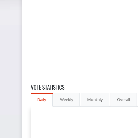
VOTE STATISTICS
Daily
Weekly
Monthly
Overall