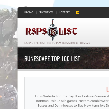
PROMO
|
INCENTIVES
|
LOTTERY
|
LISTING THE BEST FREE TO PLAY RSPS SERVERS FOR 2026
RUNESCAPE TOP 100 LIST
L
Links Website Forums Play Now Features Various dif
Ironman Unique Minigames -custom ZombiesWarri
Bosses and Demi-bosses to Slay New items like D