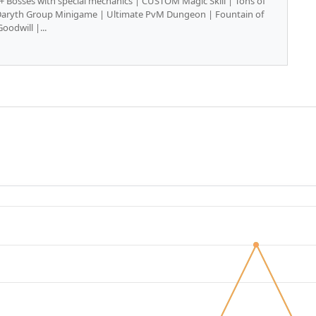
0+ Bosses with special mechanics | CUSTOM Magic Skill | Tons of
Daryth Group Minigame | Ultimate PvM Dungeon | Fountain of
Goodwill |...