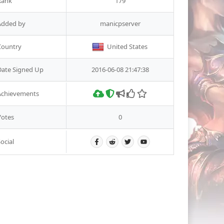
Rank
179
Added by
manicpserver
Country
United States
Date Signed Up
2016-06-08 21:47:38
Achievements
Votes
0
ocial