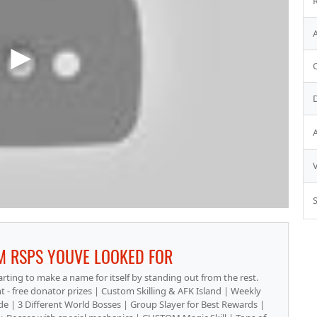
S
M RSPS YOUVE LOOKED FOR
tarting to make a name for itself by standing out from the rest.
 - free donator prizes | Custom Skilling & AFK Island | Weekly
| 3 Different World Bosses | Group Slayer for Best Rewards |