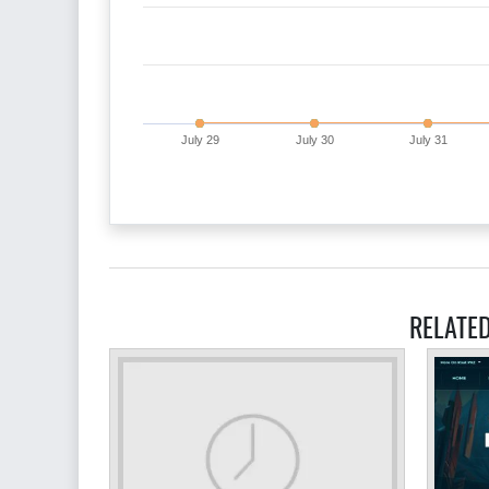
July 29
July 30
July 31
RELATE