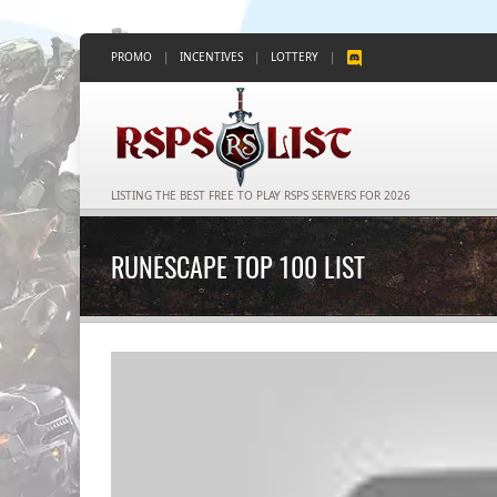
PROMO
|
INCENTIVES
|
LOTTERY
|
LISTING THE BEST FREE TO PLAY RSPS SERVERS FOR 2026
RUNESCAPE TOP 100 LIST