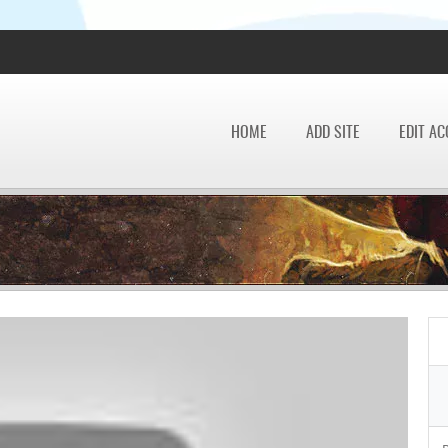
HOME
ADD SITE
EDIT A