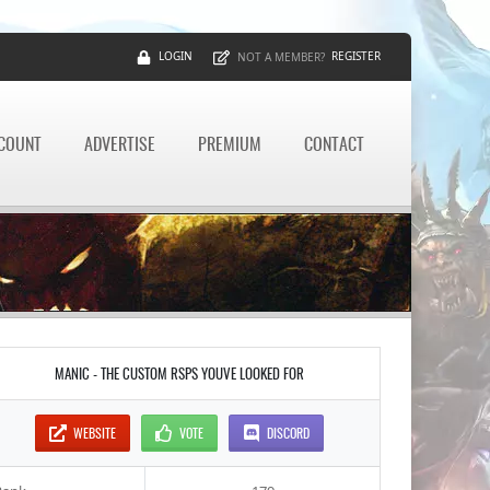
LOGIN
REGISTER
NOT A MEMBER?
CCOUNT
ADVERTISE
PREMIUM
CONTACT
MANIC - THE CUSTOM RSPS YOUVE LOOKED FOR
WEBSITE
VOTE
DISCORD