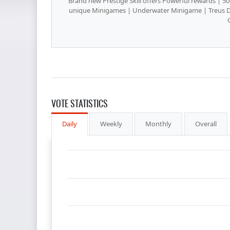
Brand new Prestige Skill offers Powerful rewards | 5
unique Minigames | Underwater Minigame | Treus 
VOTE STATISTICS
Daily
Weekly
Monthly
Overall