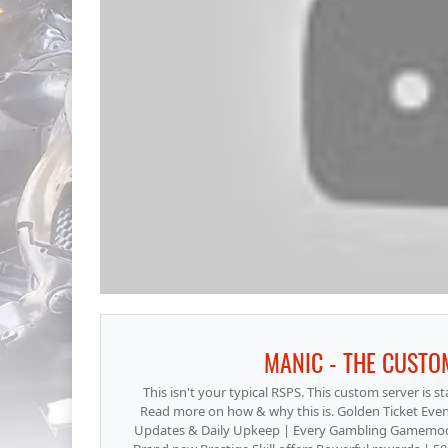
MANIC - THE CUSTO
This isn't your typical RSPS. This custom server is s
Read more on how & why this is. Golden Ticket Event
Updates & Daily Upkeep | Every Gambling Gamemode 