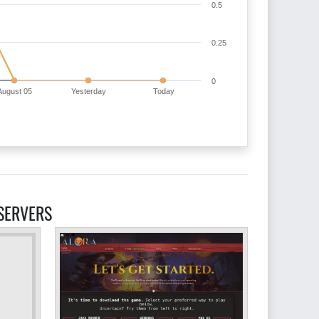
0.5
0.25
0
August 05
Yesterday
Today
SERVERS