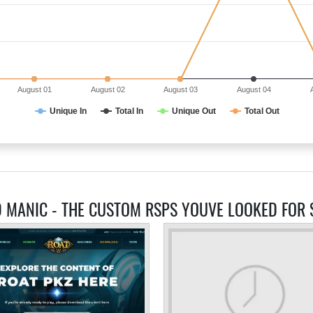
August 01
August 02
August 03
August 04
Unique In
Total In
Unique Out
Total Out
D MANIC - THE CUSTOM RSPS YOUVE LOOKED FOR 