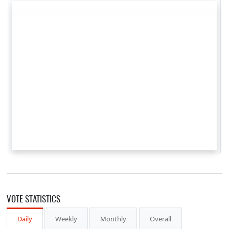
VOTE STATISTICS
Daily
Weekly
Monthly
Overall