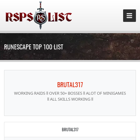
RUNESCAPE TOP 100 LIST
BRUTAL317
WORKING RAIDS ll OVER 50+ BOSSES ll ALOT OF MINIGAMES
ll ALL SKILLS WORKING ll
BRUTAL317