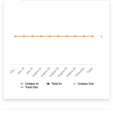
0
July…
July 30
July 31
August 01
August 02
August 03
August 04
August 05
Yesterday
Today
Unique In
Total In
Unique Out
Total Out