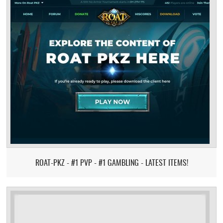
ROAT-PKZ - #1 PVP - #1 GAMBLING - LATEST ITEMS!