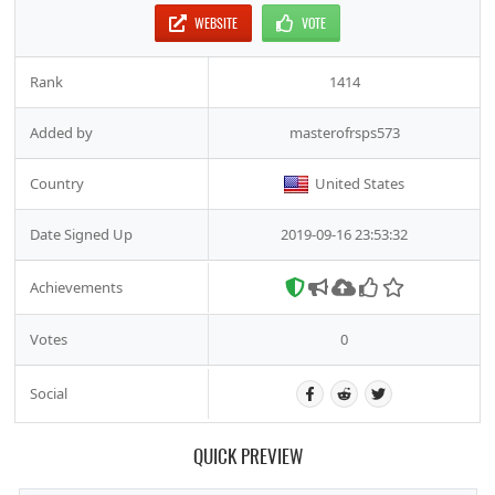
WEBSITE
VOTE
Rank
1414
Added by
masterofrsps573
Country
United States
Date Signed Up
2019-09-16 23:53:32
Achievements
Votes
0
Social
QUICK PREVIEW