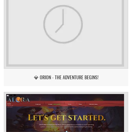
💎 ORION - THE ADVENTURE BEGINS!