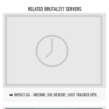
RELATED BRUTAL317 SERVERS
👑 IMPACT.GG - INFERNO, SOL HEREDIT, LOOT TRACKER UPDATE