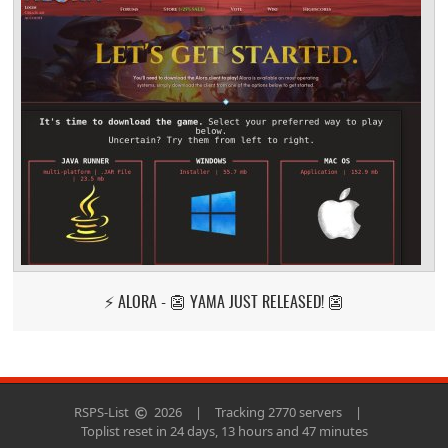
⚡ ALORA - 👺 YAMA JUST RELEASED! 👺
RSPS-List
2026
|
Tracking 2770 servers
|
Toplist reset in 24 days, 13 hours and 47 minutes