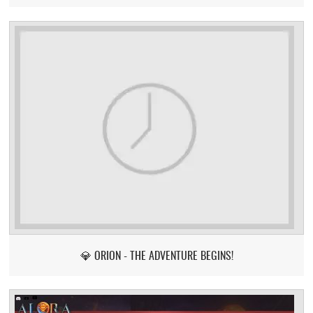
💎 ORION - THE ADVENTURE BEGINS!