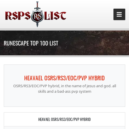
RUNESCAPE TOP 100 LIST
HEAVAEL OSRS/RS3/EOC/PVP HYBRID
OSRS/RS3/EOC/PVP hybrid, in the name of jesus and god. all
skills and a bad-ass pvp system
HEAVAEL OSRS/RS3/EOC/PVP HYBRID