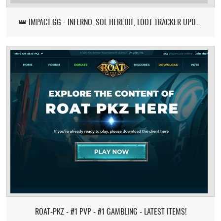
👑 IMPACT.GG - INFERNO, SOL HEREDIT, LOOT TRACKER UPDATE
ROAT-PKZ - #1 PVP - #1 GAMBLING - LATEST ITEMS!