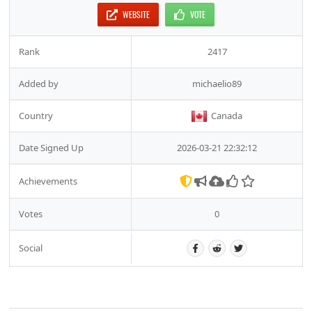
WEBSITE
VOTE
Rank
2417
Added by
michaelio89
Country
Canada
Date Signed Up
2026-03-21 22:32:12
Achievements
Votes
0
Social