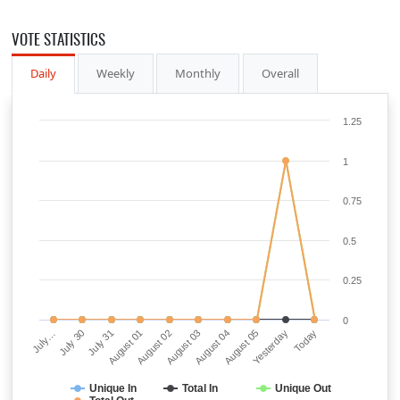
VOTE STATISTICS
Daily
Weekly
Monthly
Overall
1.25
1
0.75
0.5
0.25
0
July…
July 30
July 31
August 01
August 02
August 03
August 04
August 05
Yesterday
Today
Unique In
Total In
Unique Out