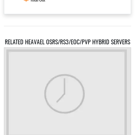
Total Out
RELATED HEAVAEL OSRS/RS3/EOC/PVP HYBRID SERVERS