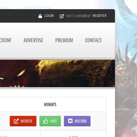
LOGIN
REGISTER
NOT A MEMBER?
CCOUNT
ADVERTISE
PREMIUM
CONTACT
MOKAPS
WEBSITE
VOTE
DISCORD