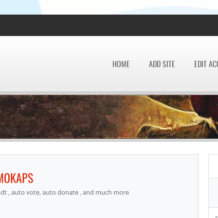
HOME
ADD SITE
EDIT A
MOKAPS
odt , auto vote, auto donate , and much more