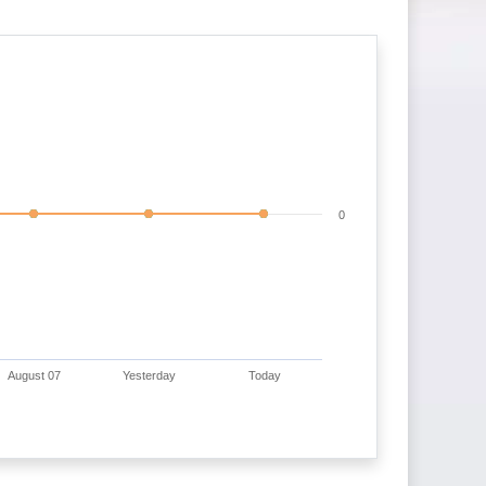
0
August 07
Yesterday
Today