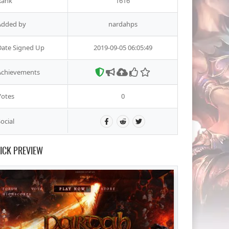
Rank
1616
Added by
nardahps
Date Signed Up
2019-09-05 06:05:49
Achievements
Votes
0
ocial
ICK PREVIEW