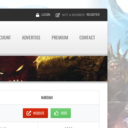
LOGIN
REGISTER
NOT A MEMBER?
CCOUNT
ADVERTISE
PREMIUM
CONTACT
NARDAH
WEBSITE
VOTE