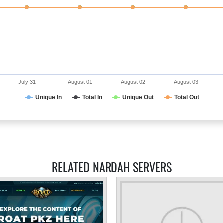
July 31
August 01
August 02
August 03
Unique In
Total In
Unique Out
Total Out
RELATED NARDAH SERVERS