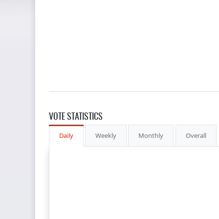
VOTE STATISTICS
Daily
Weekly
Monthly
Overall