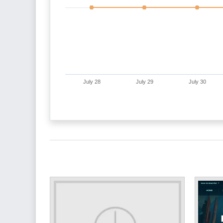
July 28
July 29
July 30