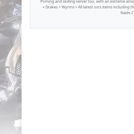
Pvming and skilling server too, with an extreme amou
+ Drakes + Wyrms + All latest osrs items including 
Raids 2 