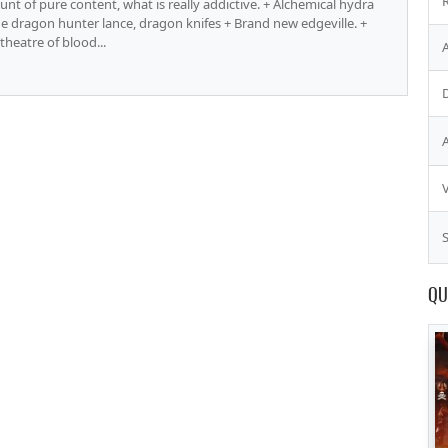
nt of pure content, what is really addictive. + Alchemical hydra
the dragon hunter lance, dragon knifes + Brand new edgeville. +
theatre of blood...
S
QU