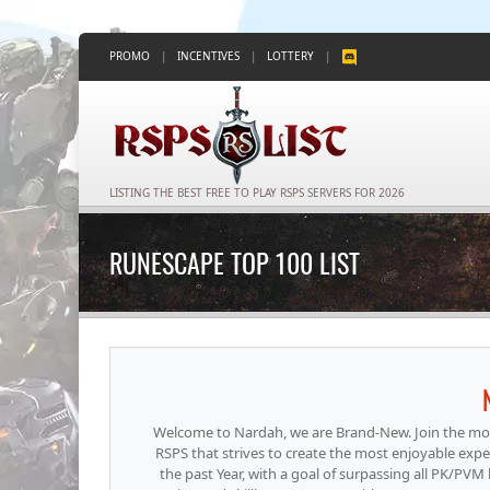
PROMO
|
INCENTIVES
|
LOTTERY
|
LISTING THE BEST FREE TO PLAY RSPS SERVERS FOR 2026
RUNESCAPE TOP 100 LIST
Welcome to Nardah, we are Brand-New. Join the mos
RSPS that strives to create the most enjoyable exp
the past Year, with a goal of surpassing all PK/PVM 