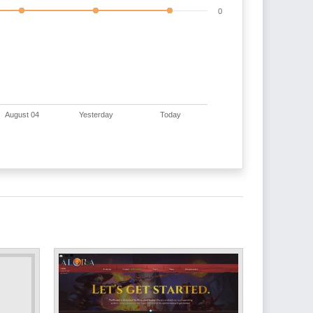
0
August 04
Yesterday
Today