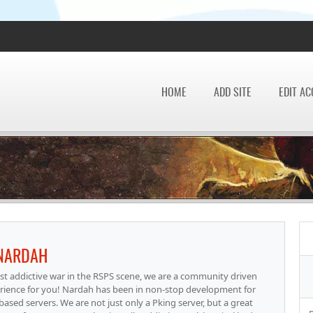
HOME
ADD SITE
EDIT A
NARDAH
t addictive war in the RSPS scene, we are a community driven
erience for you! Nardah has been in non-stop development for
based servers. We are not just only a Pking server, but a great