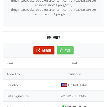
[img]https://dl.dropboxusercontent.com/u/103983828/scre
enshots/shot11.png[/img]
[img]https://dl.dropboxusercontent.com/u/103983828/scre
enshots/shot1.png[/img]...
FOXTROTPK
WEBSITE
VOTE
Rank
974
Added by
neilssgod
Country
United States
Date Signed Up
2016-01-31 03:14:26