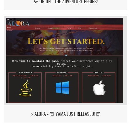
💎 ORION - THE ADVENTURE BEGINS!
⚡ ALORA - 👺 YAMA JUST RELEASED! 👺