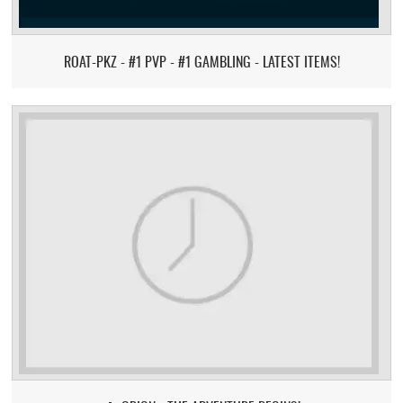
ROAT-PKZ - #1 PVP - #1 GAMBLING - LATEST ITEMS!