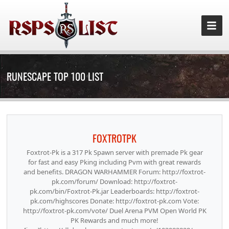
RUNESCAPE TOP 100 LIST
FOXTROTPK
Foxtrot-Pk is a 317 Pk Spawn server with premade Pk gear
for fast and easy Pking including Pvm with great rewards
and benefits. DRAGON WARHAMMER Forum: http://foxtrot-
pk.com/forum/ Download: http://foxtrot-
pk.com/bin/Foxtrot-Pk.jar Leaderboards: http://foxtrot-
pk.com/highscores Donate: http://foxtrot-pk.com Vote:
http://foxtrot-pk.com/vote/ Duel Arena PVM Open World PK
PK Rewards and much more!