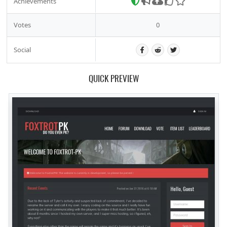
Achievements
Votes
0
Social
QUICK PREVIEW