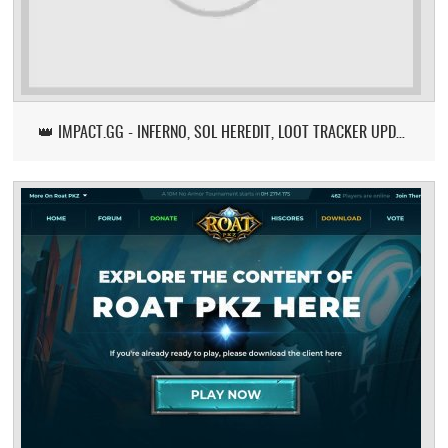
👑 IMPACT.GG - INFERNO, SOL HEREDIT, LOOT TRACKER UPDATE