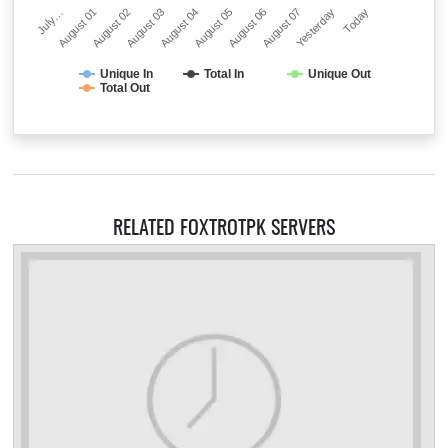
July…
August 01
August 02
August 03
August 04
August 05
August 06
August 07
Yesterday
Today
Unique In
Total In
Unique Out
Total Out
RELATED FOXTROTPK SERVERS