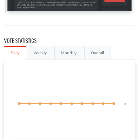
VOTE STATISTICS
Daily
Weekly
Monthly
Overall
0