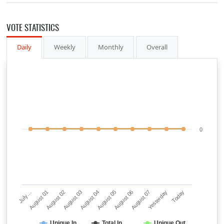
VOTE STATISTICS
Daily
Weekly
Monthly
Overall
0
July…
August 01
August 02
August 03
August 04
August 05
August 06
August 07
Yesterday
Today
Unique In
Total In
Unique Out