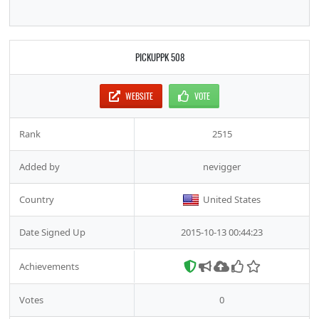
PICKUPPK 508
WEBSITE
VOTE
Rank
2515
Added by
nevigger
Country
United States
Date Signed Up
2015-10-13 00:44:23
Achievements
Votes
0