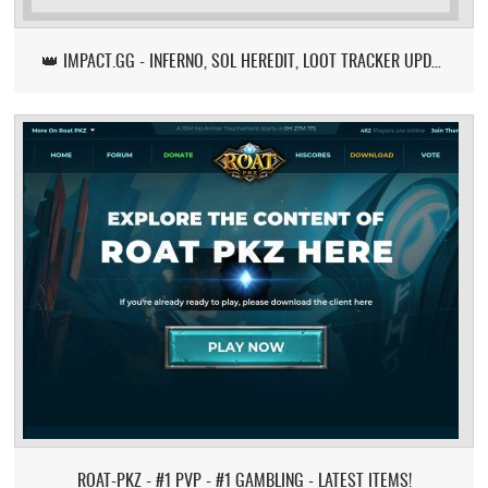
👑 IMPACT.GG - INFERNO, SOL HEREDIT, LOOT TRACKER UPDATE
ROAT-PKZ - #1 PVP - #1 GAMBLING - LATEST ITEMS!