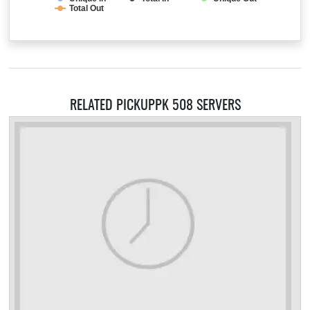
Total Out
RELATED PICKUPPK 508 SERVERS