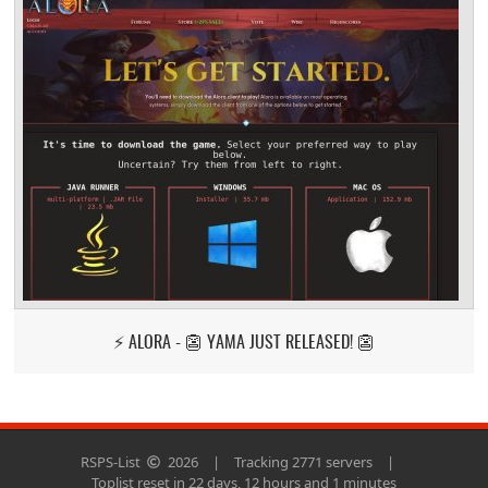
⚡ ALORA - 👺 YAMA JUST RELEASED! 👺
RSPS-List
2026
|
Tracking 2771 servers
|
Toplist reset in 22 days, 12 hours and 1 minutes