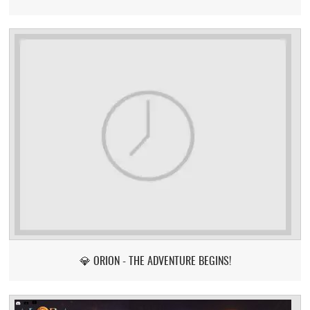
💎 ORION - THE ADVENTURE BEGINS!