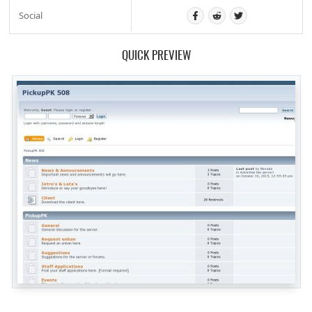
Social
QUICK PREVIEW