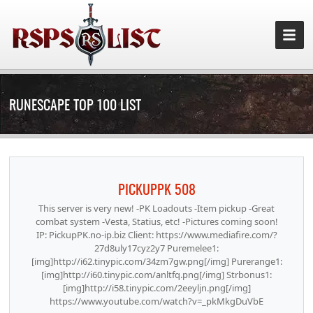
RUNESCAPE TOP 100 LIST
PICKUPPK 508
This server is very new! -PK Loadouts -Item pickup -Great
combat system -Vesta, Statius, etc! -Pictures coming soon!
IP: PickupPK.no-ip.biz Client: https://www.mediafire.com/?
27d8uly17cyz2y7 Puremelee1:
[img]http://i62.tinypic.com/34zm7gw.png[/img] Purerange1:
[img]http://i60.tinypic.com/anltfq.png[/img] Strbonus1:
[img]http://i58.tinypic.com/2eeyljn.png[/img]
https://www.youtube.com/watch?v=_pkMkgDuVbE