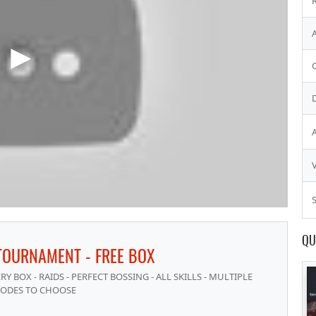
S
QU
TOURNAMENT - FREE BOX
 BOX - RAIDS - PERFECT BOSSING - ALL SKILLS - MULTIPLE
ODES TO CHOOSE