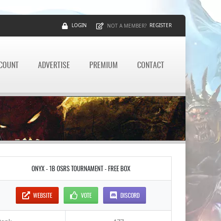
LOGIN
REGISTER
NOT A MEMBER?
CCOUNT
ADVERTISE
PREMIUM
CONTACT
ONYX - 1B OSRS TOURNAMENT - FREE BOX
WEBSITE
VOTE
DISCORD