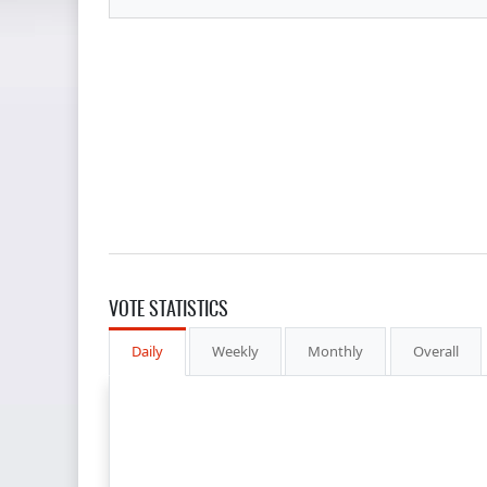
VOTE STATISTICS
Daily
Weekly
Monthly
Overall