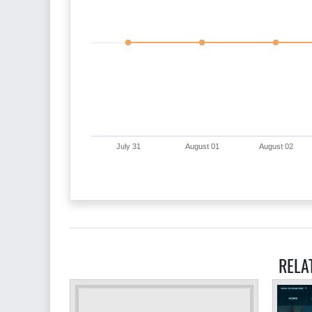
July 31
August 01
August 02
RELA