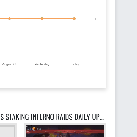
0
August 05
Yesterday
Today
RELATED RAGEFIRE RSPS ACTING PKING GAMBLING 50 CUSTOM ITEMS UNIQUE INTERFACES STAKING INFERNO RAIDS DAILY UPDATES NO LAG SOUL WARS CASTLE WARS PRESTIGE RANKING SYSTEM SERVERS