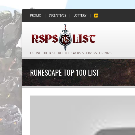
PROMO
|
INCENTIVES
|
LOTTERY
|
LISTING THE BEST FREE TO PLAY RSPS SERVERS FOR 2026
RUNESCAPE TOP 100 LIST