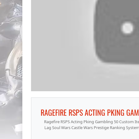
Ragefire RSPS Acting Pking Gambling 50 Custom Ite
Lag Soul Wars Castle Wars Prestige Ranking Sy