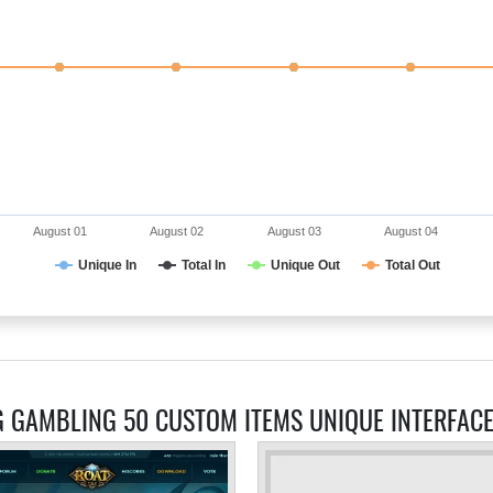
August 01
August 02
August 03
August 04
Unique In
Total In
Unique Out
Total Out