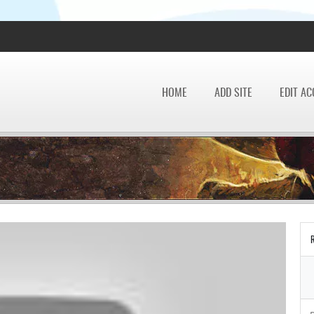
HOME
ADD SITE
EDIT A