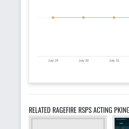
July 29
July 30
July 31