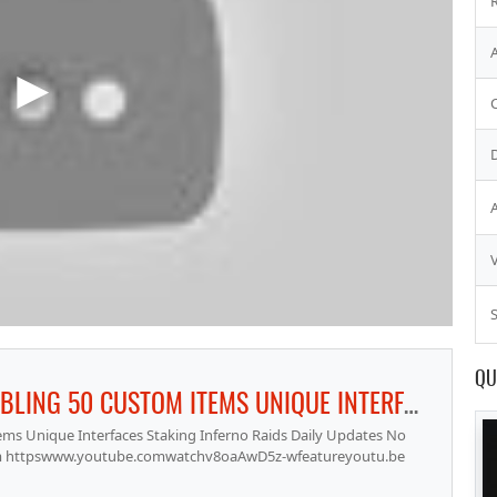
S
QU
RAGEFIRE RSPS ACTING PKING GAMBLING 50 CUSTOM ITEMS UNIQUE INTERFACES STAKING INFERNO RAIDS DAILY UPDATES NO LAG SOUL WARS CASTLE WARS PRESTIGE RANKING SYSTEM
ms Unique Interfaces Staking Inferno Raids Daily Updates No
stem httpswww.youtube.comwatchv8oaAwD5z-wfeatureyoutu.be