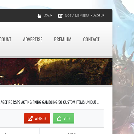
LOGIN
REGISTER
NOT A MEMBER?
CCOUNT
ADVERTISE
PREMIUM
CONTACT
RAGEFIRE RSPS ACTING PKING GAMBLING 50 CUSTOM ITEMS UNIQUE INTERFACES STAKING INFERNO RAIDS DAILY UPDATES NO LAG SOUL WARS CASTLE WARS PRESTIGE RANKING SYSTEM
WEBSITE
VOTE