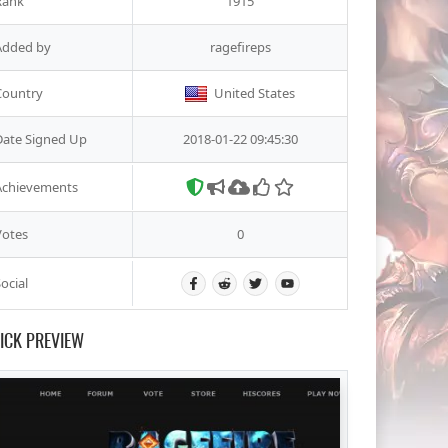
Rank
1915
Added by
ragefireps
Country
United States
Date Signed Up
2018-01-22 09:45:30
Achievements
Votes
0
ocial
ICK PREVIEW