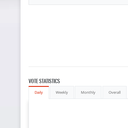
VOTE STATISTICS
Daily
Weekly
Monthly
Overall