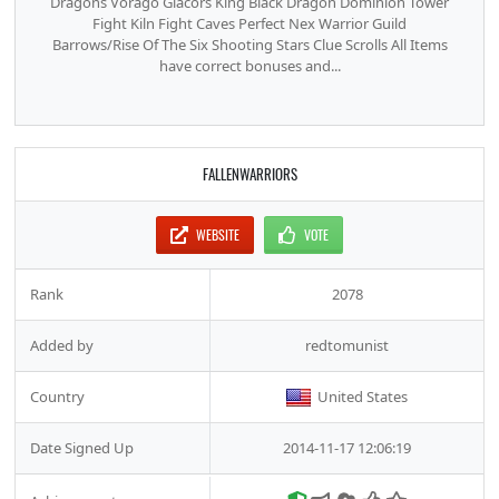
Dragons Vorago Glacors King Black Dragon Dominion Tower
Fight Kiln Fight Caves Perfect Nex Warrior Guild
Barrows/Rise Of The Six Shooting Stars Clue Scrolls All Items
have correct bonuses and...
FALLENWARRIORS
WEBSITE
VOTE
Rank
2078
Added by
redtomunist
Country
United States
Date Signed Up
2014-11-17 12:06:19