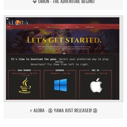
💎 ORION - THE ADVENTURE BEGINS!
⚡ ALORA - 👺 YAMA JUST RELEASED! 👺