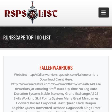
RUNESCAPE TOP 100 LIST
FALLENWARRIORS
Website: http://fallenwarriorsrsps.wix.com/fallenwarriors
Download Client Here:
http://www.mediafire.com/download/fbztnx9n5ra8ks4/Falle
nWarriors.jar Amazing Staff 100% Up-Time No Lag Auto
Donation System Stable Economy Grand Exchange All 25
Skills Working Skill Points System Many Great Minigames
Godwars Bosses Corporeal Beast Queen Black Dragon
Kalphite Queen Tormented Demons Dagannoth Kings Frost