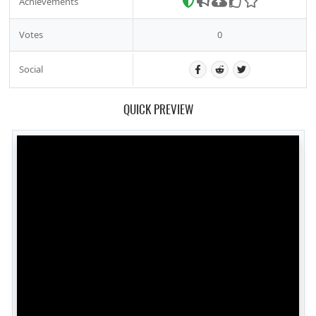
Achievements
Votes
0
Social
QUICK PREVIEW