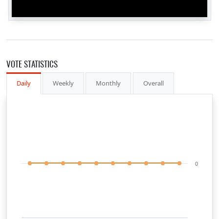
VOTE STATISTICS
Daily
Weekly
Monthly
Overall
0