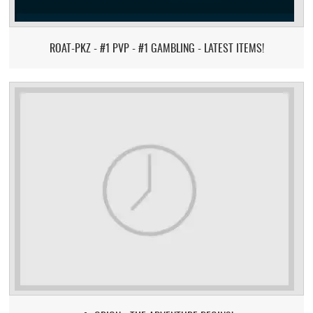
ROAT-PKZ - #1 PVP - #1 GAMBLING - LATEST ITEMS!