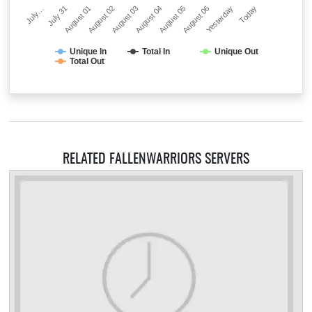
July…
July 31
August 01
August 02
August 03
August 04
August 05
August 06
Yesterday
Today
Unique In
Total In
Unique Out
Total Out
RELATED FALLENWARRIORS SERVERS