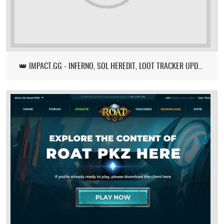
👑 IMPACT.GG - INFERNO, SOL HEREDIT, LOOT TRACKER UPDATE