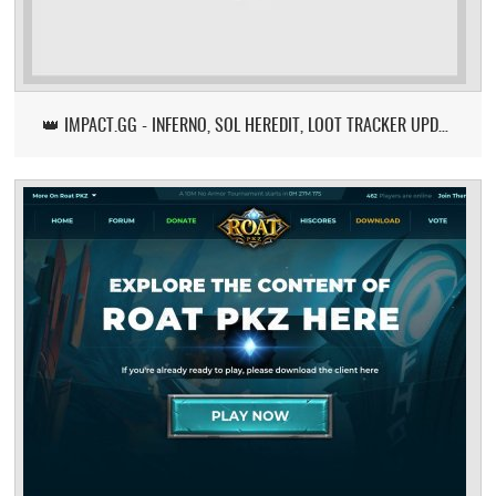
👑 IMPACT.GG - INFERNO, SOL HEREDIT, LOOT TRACKER UPDATE