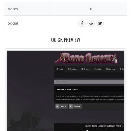
Votes
0
Social
QUICK PREVIEW