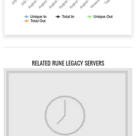
July…
July 31
August 01
August 02
August 03
August 04
August 05
August 06
Yesterday
Today
Unique In
Total In
Unique Out
Total Out
RELATED RUNE LEGACY SERVERS