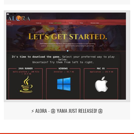
⚡ ALORA - 👺 YAMA JUST RELEASED! 👺