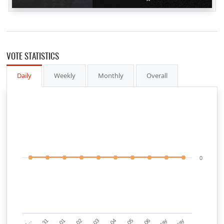
VOTE STATISTICS
Daily
Weekly
Monthly
Overall
0