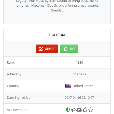
Legacy - Full Music System Sound to bring back the RS
memories - Hiscores - Clue Scrolls offering great rewards -
Greatly...
RUNE LEGACY
WEBSITE
VOTE
Rank
1830
Added by
rlgenesis
Country
United States
Date Signed Up
2017-04-16 22:10:47
Achievements