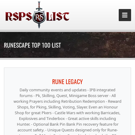
RUNESCAPE TOP 100 LIST
RUNE LEGACY
Daily community events and updates - IPB integrated
forums - Pk, Skilling, Quest, Minigame Boss server - All
working Prayers including Retribution Redemption - Reward
Shops, for Pking, Skilling, Voting, Slayer. Even an Honour
Shop for great Pkers - Castle Wars with working Barricades,
Explosives and Tinderbox - Great active skills including
Hunter. - Optional Bank Pin Bank Pin recovery feature for
account safety. - Unique Quests designed only for Rune-