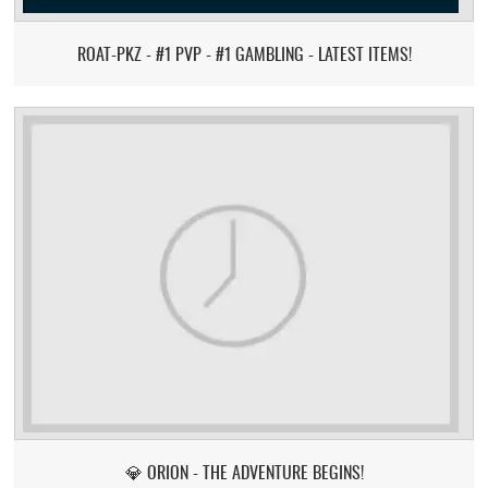
ROAT-PKZ - #1 PVP - #1 GAMBLING - LATEST ITEMS!
💎 ORION - THE ADVENTURE BEGINS!