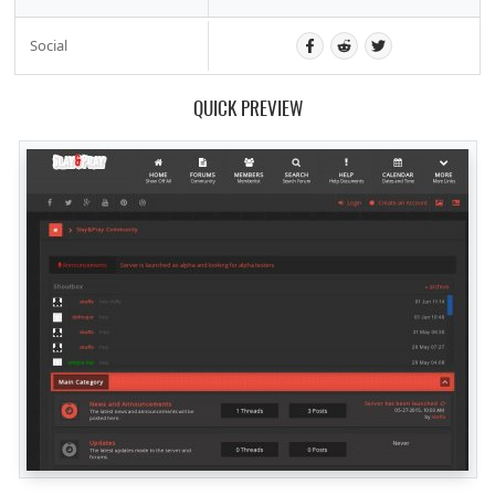
Social
QUICK PREVIEW