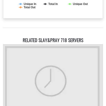
Unique In
Total In
Unique Out
Total Out
RELATED SLAY&PRAY 718 SERVERS