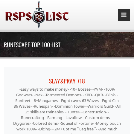
RUNESCAPE TOP 100 LIST
SLAY&PRAY 718
-Easy ways to make money- -10+ Bosses- -PVM- -100%
Godwars- -Nex- -Tormented Demons- -KBD- -QKB- -Blink- -
Sunfreet- -8+Minigames- -Fight caves 63 Waves- -Fight Ciln
36 Waves- -Runespan- -Dominion Tower- -Warriors Guild- -All
25 skills are trainable!- -Hunter- -Construction- -
Runecrafting- -Farming- -Lavaflow- -Custom items- -
Drygores- -Colored items- -Squeal of Fortune- -Money pouch
work 100%- -Dicing- - 24/7 uptime ´´Lag free´´- -And much