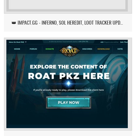
👑 IMPACT.GG - INFERNO, SOL HEREDIT, LOOT TRACKER UPDATE