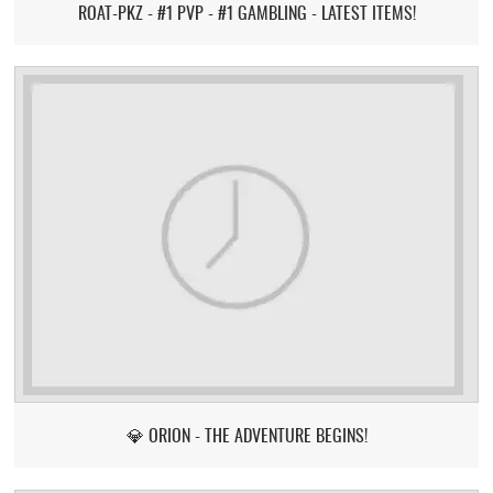
ROAT-PKZ - #1 PVP - #1 GAMBLING - LATEST ITEMS!
💎 ORION - THE ADVENTURE BEGINS!