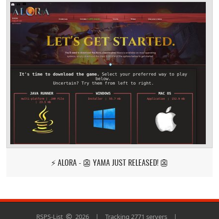
⚡ ALORA - 👺 YAMA JUST RELEASED! 👺
RSPS-List
2026
|
Tracking 2771 servers
|