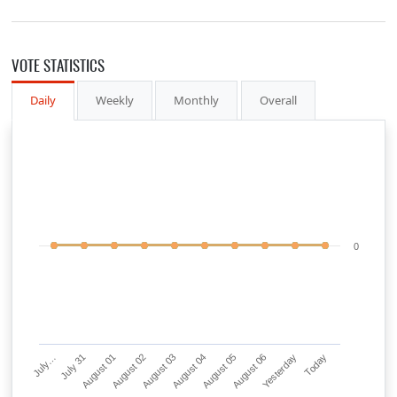
VOTE STATISTICS
Daily
Weekly
Monthly
Overall
0
July…
July 31
August 01
August 02
August 03
August 04
August 05
August 06
Yesterday
Today