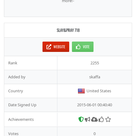
more!-
SLAY&PRAY 718
WEBSITE
VOTE
Rank
2255
Added by
skaffa
Country
United States
Date Signed Up
2015-06-01 00:40:40
Achievements
Votes
0