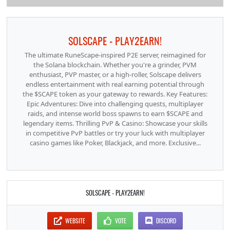
SOLSCAPE - PLAY2EARN!
The ultimate RuneScape-inspired P2E server, reimagined for
the Solana blockchain. Whether you're a grinder, PVM
enthusiast, PVP master, or a high-roller, Solscape delivers
endless entertainment with real earning potential through
the $SCAPE token as your gateway to rewards. Key Features:
Epic Adventures: Dive into challenging quests, multiplayer
raids, and intense world boss spawns to earn $SCAPE and
legendary items. Thrilling PvP & Casino: Showcase your skills
in competitive PvP battles or try your luck with multiplayer
casino games like Poker, Blackjack, and more. Exclusive...
SOLSCAPE - PLAY2EARN!
WEBSITE
VOTE
DISCORD