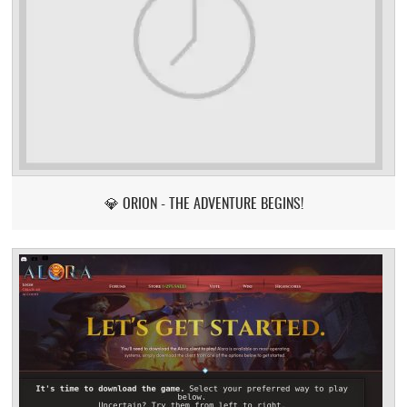
💎 ORION - THE ADVENTURE BEGINS!