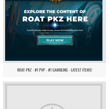
ROAT-PKZ - #1 PVP - #1 GAMBLING - LATEST ITEMS!