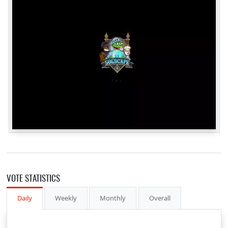
VOTE STATISTICS
Daily
Weekly
Monthly
Overall