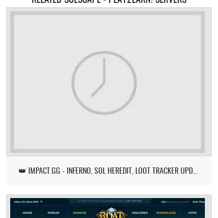
👑 IMPACT.GG - INFERNO, SOL HEREDIT, LOOT TRACKER UPDATE