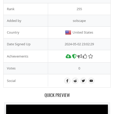
Rank
255
Added by
solscape
Country
United States
Date Signed Up
2024-05-02 23:02:29
Achievements
Votes
0
Social
QUICK PREVIEW