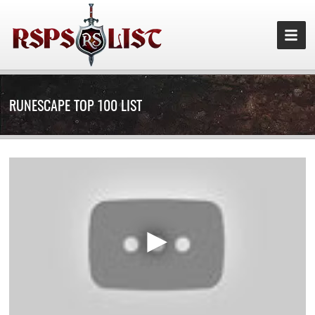
RUNESCAPE TOP 100 LIST