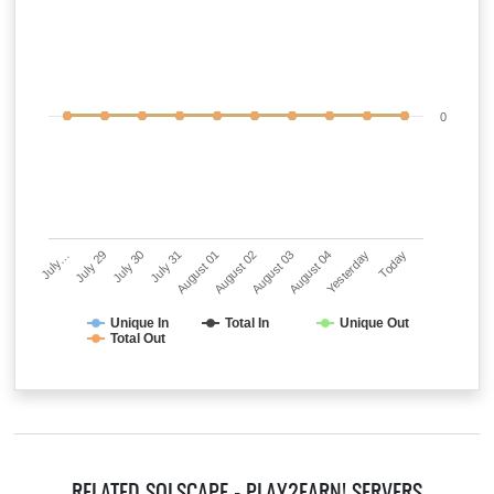
0
July…
July 29
July 30
July 31
August 01
August 02
August 03
August 04
Yesterday
Today
Unique In
Total In
Unique Out
Total Out
RELATED SOLSCAPE - PLAY2EARN! SERVERS