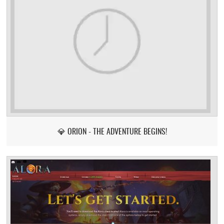
💎 ORION - THE ADVENTURE BEGINS!