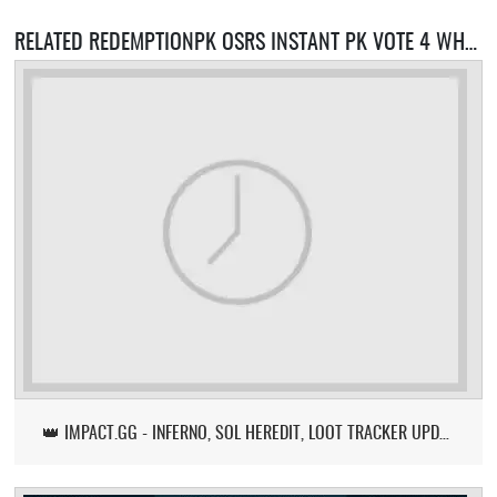
RELATED REDEMPTIONPK OSRS INSTANT PK VOTE 4 WHEEL SERVERS
👑 IMPACT.GG - INFERNO, SOL HEREDIT, LOOT TRACKER UPDATE