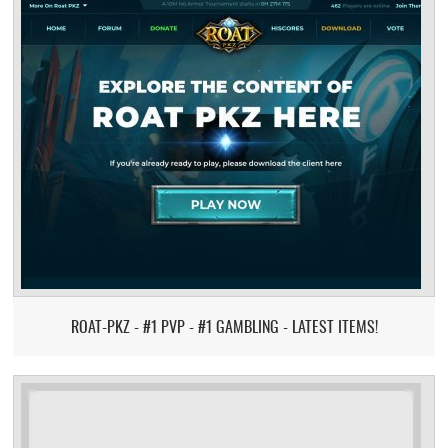
ROAT-PKZ - #1 PVP - #1 GAMBLING - LATEST ITEMS!