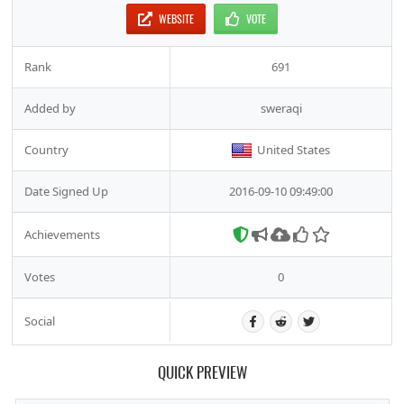
WEBSITE
VOTE
Rank
691
Added by
sweraqi
Country
United States
Date Signed Up
2016-09-10 09:49:00
Achievements
Votes
0
Social
QUICK PREVIEW