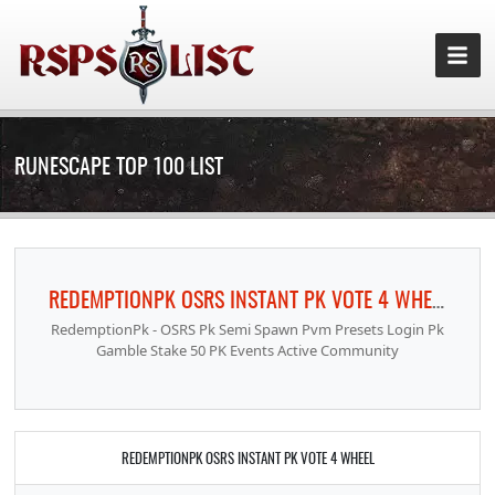
RUNESCAPE TOP 100 LIST
REDEMPTIONPK OSRS INSTANT PK VOTE 4 WHEEL
RedemptionPk - OSRS Pk Semi Spawn Pvm Presets Login Pk
Gamble Stake 50 PK Events Active Community
REDEMPTIONPK OSRS INSTANT PK VOTE 4 WHEEL