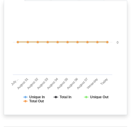
0
July…
August 01
August 02
August 03
August 04
August 05
August 06
August 07
Yesterday
Today
Unique In
Total In
Unique Out
Total Out