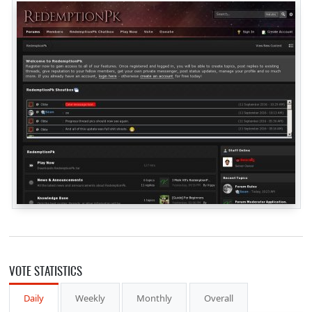
VOTE STATISTICS
Daily
Weekly
Monthly
Overall