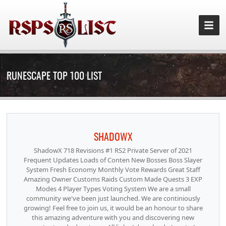
RUNESCAPE TOP 100 LIST
SHADOWX
ShadowX 718 Revisions #1 RS2 Private Server of 2021
Frequent Updates Loads of Conten New Bosses Boss Slayer
System Fresh Economy Monthly Vote Rewards Great Staff
Amazing Owner Customs Raids Custom Made Quests 3 EXP
Modes 4 Player Types Voting System We are a small
community we've been just launched. We are continiously
growing! Feel free to join us, it would be an honour to share
this amazing adventure with you and discovering new