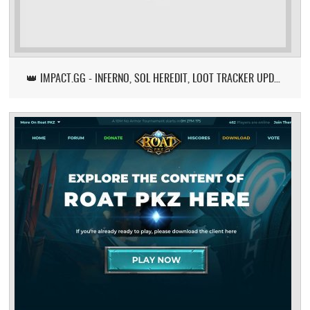
👑 IMPACT.GG - INFERNO, SOL HEREDIT, LOOT TRACKER UPDATE