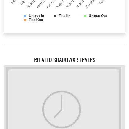
July…
July 31
August 01
August 02
August 03
August 04
August 05
August 06
Yesterday
Today
Unique In
Total In
Unique Out
Total Out
RELATED SHADOWX SERVERS