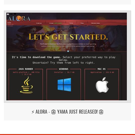
⚡ ALORA - 👺 YAMA JUST RELEASED! 👺