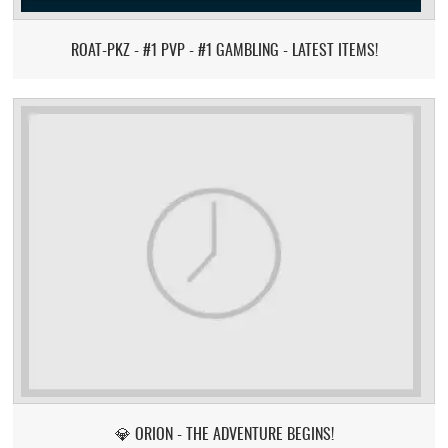
ROAT-PKZ - #1 PVP - #1 GAMBLING - LATEST ITEMS!
💎 ORION - THE ADVENTURE BEGINS!