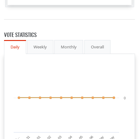
VOTE STATISTICS
Daily
Weekly
Monthly
Overall
0