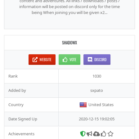
content and adventures. All links / downloads / posts /
information will be posted on discord only for the time
being When joining you will be given x2...
SHADOWX
WEBSITE
VOTE
DISCORD
Rank
1030
Added by
sxpato
Country
United States
Date Signed Up
2020-12-15 19:02:05
Achievements