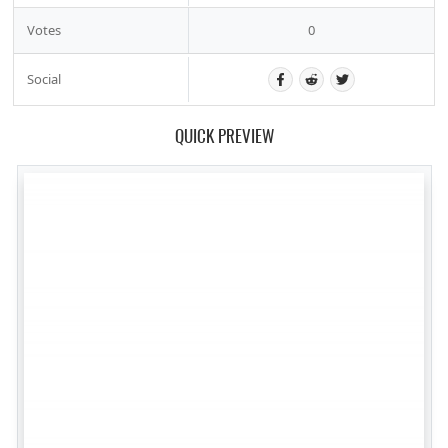
Votes
0
Social
QUICK PREVIEW