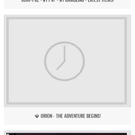
💎 ORION - THE ADVENTURE BEGINS!