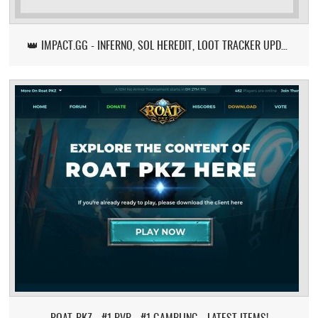
👑 IMPACT.GG - INFERNO, SOL HEREDIT, LOOT TRACKER UPDATE
ROAT-PKZ - #1 PVP - #1 GAMBLING - LATEST ITEMS!