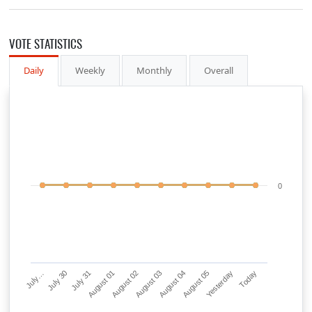
VOTE STATISTICS
Daily
Weekly
Monthly
Overall
0
July…
July 30
July 31
August 01
August 02
August 03
August 04
August 05
Yesterday
Today