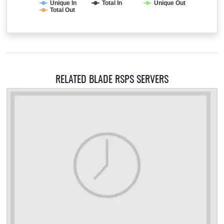
Unique In
Total In
Unique Out
Total Out
RELATED BLADE RSPS SERVERS