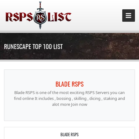
RUNESCAPE TOP 100 LIST
BLADE RSPS
Blade RSPS is one of the most exciting RSPS Servers you can
find online It includes , bossing , skilling , dicing , staking and
alot more Join now
BLADE RSPS