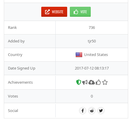
WEBSITE
VOTE
Rank
736
Added by
tjr50
Country
United States
Date Signed Up
2017-07-12 08:13:17
Achievements
Votes
0
Social