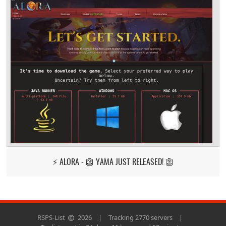
⚡ ALORA - 👺 YAMA JUST RELEASED! 👺
RSPS-List
2026
|
Tracking 2770 servers
|