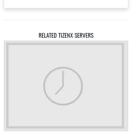
RELATED TIZENX SERVERS