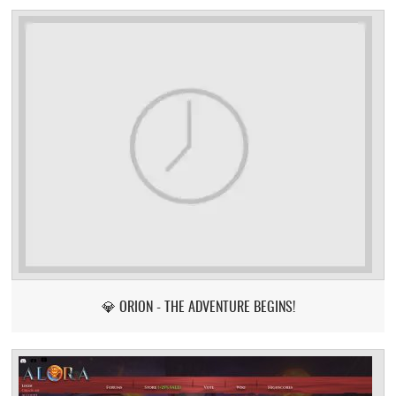
💎 ORION - THE ADVENTURE BEGINS!