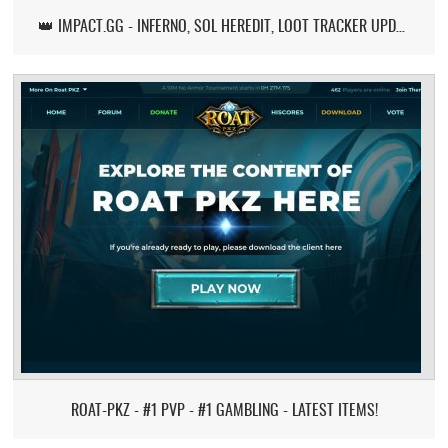
👑 IMPACT.GG - INFERNO, SOL HEREDIT, LOOT TRACKER UPDATE
ROAT-PKZ - #1 PVP - #1 GAMBLING - LATEST ITEMS!