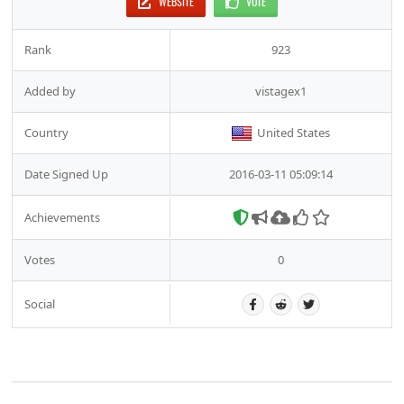
WEBSITE
VOTE
Rank
923
Added by
vistagex1
Country
United States
Date Signed Up
2016-03-11 05:09:14
Achievements
Votes
0
Social