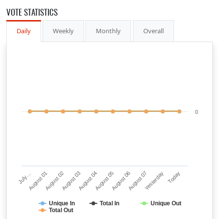
VOTE STATISTICS
Daily
Weekly
Monthly
Overall
0
July…
August 01
August 02
August 03
August 04
August 05
August 06
August 07
Yesterday
Today
Unique In
Total In
Unique Out
Total Out