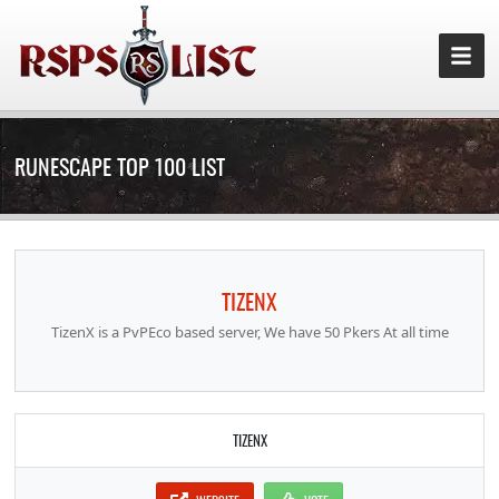
RUNESCAPE TOP 100 LIST
TIZENX
TizenX is a PvPEco based server, We have 50 Pkers At all time
TIZENX