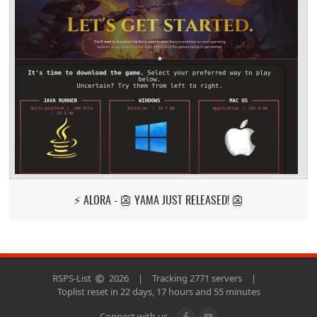
⚡ ALORA - 👺 YAMA JUST RELEASED! 👺
RSPS-List
2026
|
Tracking 2771 servers
|
Toplist reset in 22 days, 17 hours and 55 minutes
Connect with us