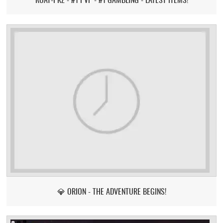
💎 ORION - THE ADVENTURE BEGINS!