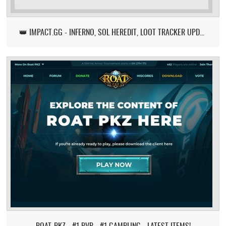
👑 IMPACT.GG - INFERNO, SOL HEREDIT, LOOT TRACKER UPDATE
ROAT-PKZ - #1 PVP - #1 GAMBLING - LATEST ITEMS!