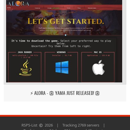
⚡ ALORA - 👺 YAMA JUST RELEASED! 👺
RSPS-List
2026
|
Tracking 2769 servers
|