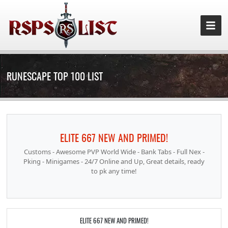
RUNESCAPE TOP 100 LIST
ELITE 667 NEW AND PRIMED!
Customs - Awesome PVP World Wide - Bank Tabs - Full Nex -
Pking - Minigames - 24/7 Online and Up, Great details, ready
to pk any time!
ELITE 667 NEW AND PRIMED!