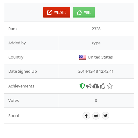
WEBSITE
VOTE
Rank
2328
Added by
zype
Country
United States
Date Signed Up
2014-12-18 12:42:41
Achievements
Votes
0
Social