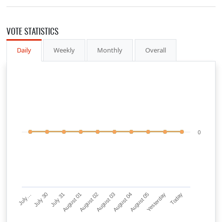
VOTE STATISTICS
Daily
Weekly
Monthly
Overall
0
July…
July 30
July 31
August 01
August 02
August 03
August 04
August 05
Yesterday
Today