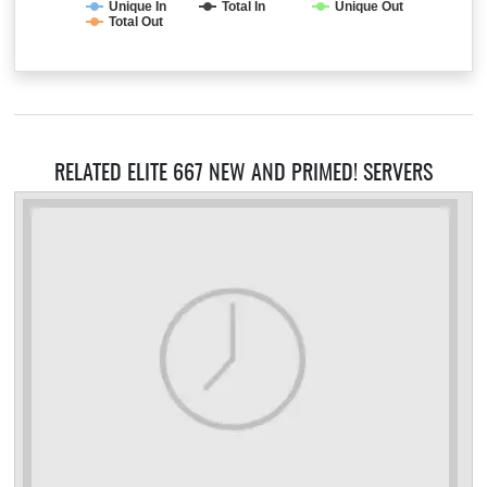
Unique In
Total In
Unique Out
Total Out
RELATED ELITE 667 NEW AND PRIMED! SERVERS