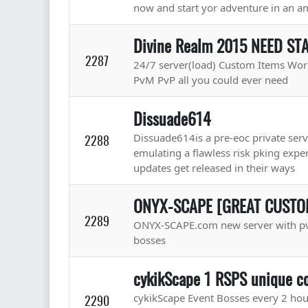
now and start yor adventure in an 
Divine Realm 2015 NEED ST
2287
24/7 server(load) Custom Items Wor
PvM PvP all you could ever need
Dissuade614
Dissuade614is a pre-eoc private serve
2288
emulating a flawless risk pking expe
updates get released in their ways
ONYX-SCAPE [GREAT CUSTOM
2289
ONYX-SCAPE.com new server with pv
bosses
cykikScape 1 RSPS unique co
cykikScape Event Bosses every 2 hou
2290