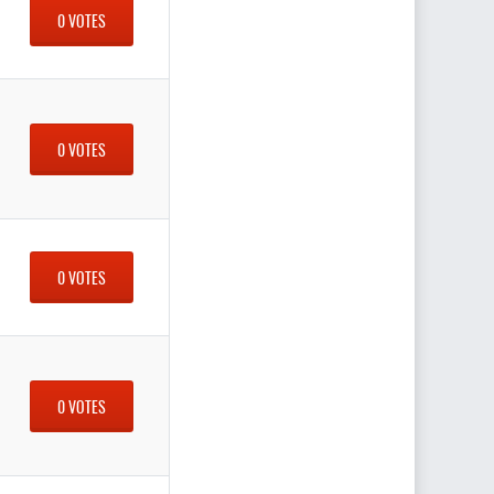
0 VOTES
0 VOTES
0 VOTES
0 VOTES