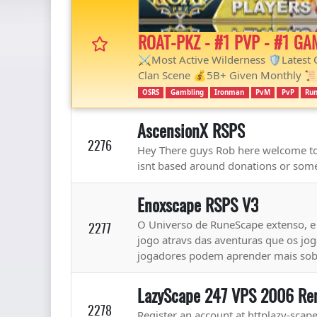
ROAT-PKZ - #1 PVP - #1 GA
⚔️Most Active Wilderness 🛡Latest
Clan Scene 💰5B+ Given Monthly 📜
OSRS
Gambling
Ironman
PvM
PvP
Run
AscensionX RSPS
2276
Hey There guys Rob here welcome to 
isnt based around donations or some
Enoxscape RSPS V3
O Universo de RuneScape extenso, e p
2277
jogo atravs das aventuras que os j
jogadores podem aprender mais sobre
LazyScape 247 VPS 2006 Re
2278
Register an account at httplazy-scap