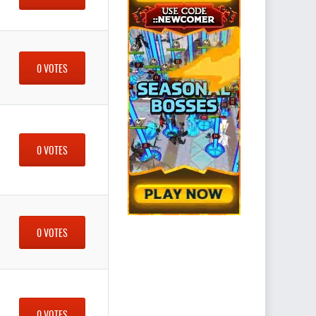
0 VOTES
0 VOTES
0 VOTES
0 VOTES