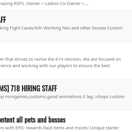
amazing RSPS. Owner = Ledion Co-Owner =...
AFF
king Fight Caves/Kiln Working Nex and other bosses Custom
r that strives to revive the 614 revision. We are focused on
rience and worknig with our players to ensure the best
S] 718 HIRING STAFF
p minigames,customs,good animations 0 lag ::shops custom
ntent all pets and bosses
rs with EPIC rewards Raid items and moreU Unique starter