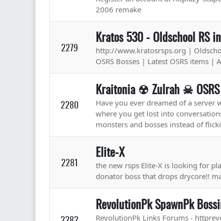
2006 remake
Kratos 530 - Oldschool RS i
2279
http://www.kratosrsps.org | Oldschoo
OSRS Bosses | Latest OSRS items | 
Kraitonia ☢ Zulrah ☠ OSR
Have you ever dreamed of a server wh
2280
where you get lost into conversations 
monsters and bosses instead of flicki
Elite-X
2281
the new rsps Elite-X is looking for pl
donator boss that drops drycore!! 
RevolutionPk SpawnPk Bossi
RevolutionPk Links Forums - httprev
2282