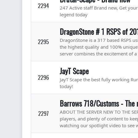
2294
247 Active staff Brand new, Get yo
legend today
DragonStone # 1 RSPS of 20
DragonStone is a 317 based RSPS u
2295
the highest quality and 100% unique
server combines the excitement of a 
JayT Scape
2296
JayT Scape the best fully working Rune
today!
Barrows 718/Customs - The 
ABOUT THE SERVER NEW TO THE SERVE
2297
players, and plenty of content to k
watching our spotlight video to see 