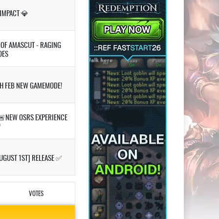
 IMPACT 💎
S OF AMASCUT - RAGING
OES
TH FEB NEW GAMEMODE!
🚨NEW OSRS EXPERIENCE

UGUST 1ST] RELEASE ✅
VOTES