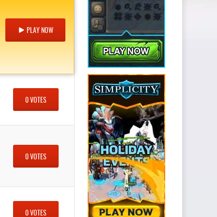
PLAY NOW
0 VOTES
0 VOTES
0 VOTES