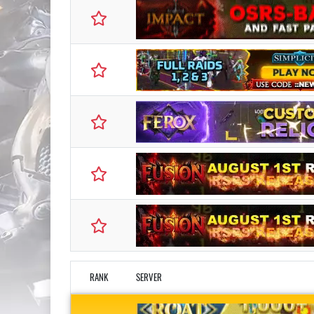
RANK
SERVER