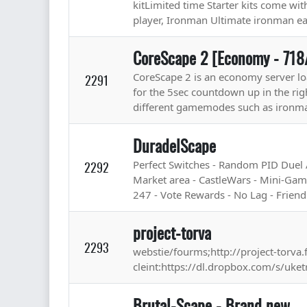
kitLimited time Starter kits come wi
player, Ironman Ultimate ironman ea
CoreScape 2 [Economy - 718
CoreScape 2 is an economy server lo
2291
for the 5sec countdown up in the rig
different gamemodes such as ironma
DuradelScape
Perfect Switches - Random PID Duel
2292
Market area - CastleWars - Mini-Gam
247 - Vote Rewards - No Lag - Friendly
project-torva
2293
webstie/fourms;http://project-torva
cleint:https://dl.dropbox.com/s/uket
Brutal-Scape - Brand new