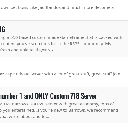
ur own pet boss, Like Jad,Bandos and much more Become a
16
sing a 550 based custom made GameFrame that is packed with
 content you've seen thus far in the RSPS community. My
fresh and unique Player VS...
Scape Private Server with a lot of great stuff, great Staff join
number 1 and ONLY Custom 718 Server
R? Barrows is a PvE server with great economy, tons of
eep you entertained. If you're new to Barrows, we recommend
what we're about and to...