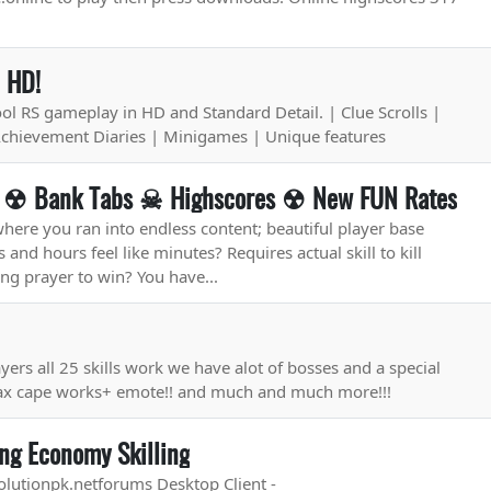
n HD!
l RS gameplay in HD and Standard Detail. | Clue Scrolls |
Achievement Diaries | Minigames | Unique features
S ☢ Bank Tabs ☠ Highscores ☢ New FUN Rates
ere you ran into endless content; beautiful player base
and hours feel like minutes? Requires actual skill to kill
ng prayer to win? You have...
ayers all 25 skills work we have alot of bosses and a special
max cape works+ emote!! and much and much more!!!
ng Economy Skilling
olutionpk.netforums Desktop Client -