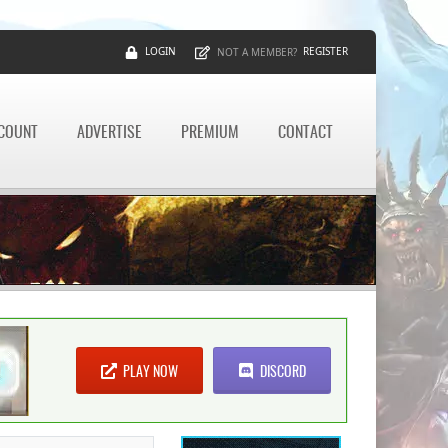
LOGIN
REGISTER
NOT A MEMBER?
CCOUNT
ADVERTISE
PREMIUM
CONTACT
PLAY NOW
DISCORD