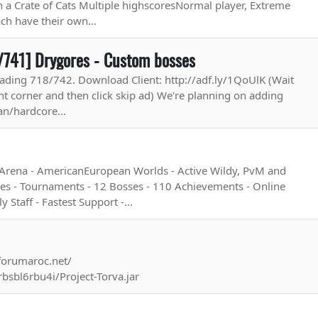
th a Crate of Cats Multiple highscoresNormal player, Extreme
ch have their own...
/741] Drygores - Custom bosses
ading 718/742. Download Client: http://adf.ly/1QoUlK (Wait
ht corner and then click skip ad) We're planning on adding
n/hardcore...
 Arena - AmericanEuropean Worlds - Active Wildy, PvM and
es - Tournaments - 12 Bosses - 110 Achievements - Online
 Staff - Fastest Support -...
.forumaroc.net/
rbsbl6rbu4i/Project-Torva.jar