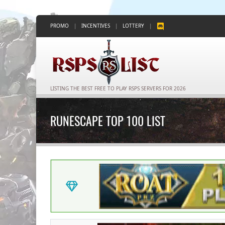
PROMO
|
INCENTIVES
|
LOTTERY
|
LISTING THE BEST FREE TO PLAY RSPS SERVERS FOR 2026
RUNESCAPE TOP 100 LIST