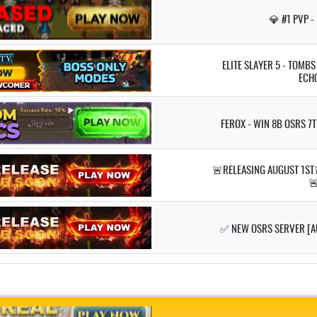
💎 #1 PVP -
ELITE SLAYER 5 - TOMB
ECH
FEROX - WIN 8B OSRS 7
🚨RELEASING AUGUST 1ST

✅ NEW OSRS SERVER [A