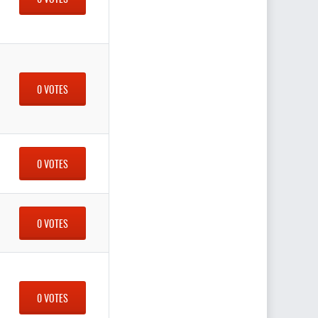
0 VOTES
0 VOTES
0 VOTES
0 VOTES