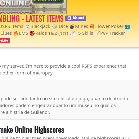
MBLING - LATEST ITEMS
Discord
 OSRS Items 🃏Blackjack 🎲 Dice 💣Mines 💐Flower Poker 👥
Clues 🔥LMS 👺Raids 1&2 (1:1) 📈15 Skills 📝PvP Tracker
eLite
my server. I'm here to provide a cool RSPS experience that
 other form of micropay.
ode ser lido tanto no site oficial do jogo, quanto dentro do
ogadores podem engedrar quanto um museu no qual os
 a histria de Guilenor.
make Online Highscores
e.online to play then press downloads. Online highscores 317