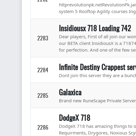
httprevolutionpk.netRevolutionPk.jar 
system 5 Rooftop Agility courses In
Insidiousx 718 Loading 742
Dear players, First of all join our w
2283
our BETA client InsidiousX is a 7187
for perfection. And one of the few ser
Infinite Destiny Crappest ser
2284
Dont join this server they are a bunc
Galaxica
2285
Brand new RuneScape Private Serve
DodgeX 718
DodgeX 718 has amazing things to of
2286
Requirments, Drygores, Noxious Scy