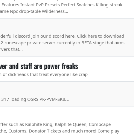
Features Instant PvP Presets Perfect Switches Killing streak
game Npc drop-table Wilderness...
onderfull discord Join our discord here. Click here to download
42 runescape private server currently in BETA stage that aims
vers that...
ver and staff are power freaks
h of dickheads that treat everyone like crap
r 317 loading OSRS PK-PVM-SKILL
fer such as Kalphite King, Kalphite Queen, Compcape
the, Customs, Donator Tickets and much more! Come play