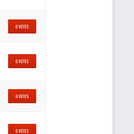
0 VOTES
0 VOTES
0 VOTES
0 VOTES