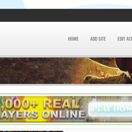
HOME
ADD SITE
EDIT A