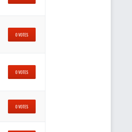
0 VOTES
0 VOTES
0 VOTES