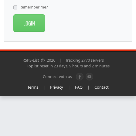
Remember me?
LOGIN
RSPS-List
2026
|
Tracking 2770 servers
|
Toplist reset in 23 days, 9 hours and 2 minutes
Connect with us
Terms
|
Privacy
|
FAQ
|
Contact