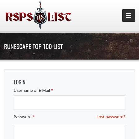
RUNESCAPE TOP 100 LIST
LOGIN
Username or E-Mail
*
Password
*
Lost password?